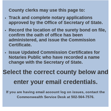
Land Office
County clerks may use this page to:
Notary Commissions
Track and complete notary applications
approved by the Office of Secretary of State.
Record the location of the surety bond on file,
confirm the oath of office has been
administered, and issue the Commission
Certificate.
Issue Updated Commission Certificates for
Notaries Public who have recorded a name
change with the Secretary of State.
Select the correct county below and
enter your email credentials.
If you are having email account log on issues, contact the
Commonwealth Service Desk at 502-564-7576.