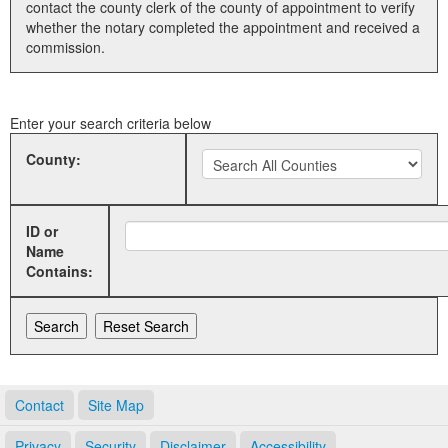
contact the county clerk of the county of appointment to verify
whether the notary completed the appointment and received a
Land Office
commission.
Notary Commissions
Enter your search criteria below
County:
ID or
Name
Contains:
Contact
Site Map
Privacy
Security
Disclaimer
Accessibility