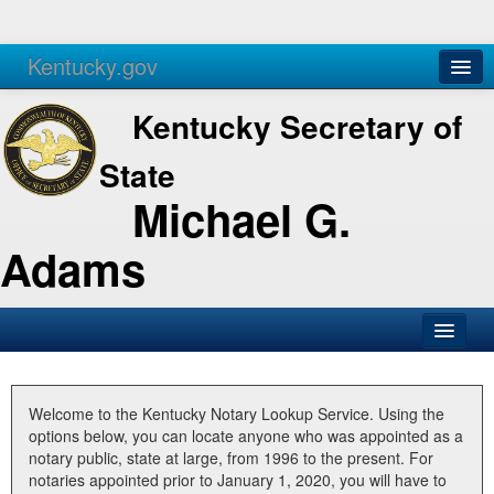
Kentucky.gov
Agencies
Services
Kentucky Secretary of
State
Michael G.
Adams
SOS Office
Business
Welcome to the Kentucky Notary Lookup Service. Using the
options below, you can locate anyone who was appointed as a
Elections
notary public, state at large, from 1996 to the present. For
notaries appointed prior to January 1, 2020, you will have to
Administration