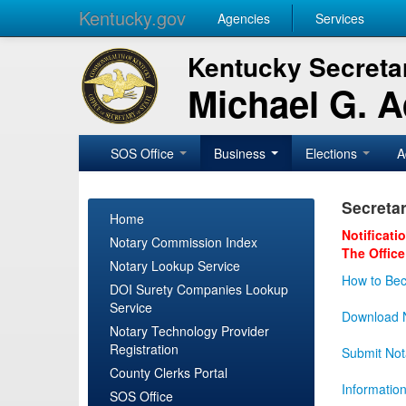
Kentucky.gov
Agencies
Services
Kentucky Secretar
Michael G. 
SOS Office
Business
Elections
A
Secretar
Home
Notificati
Notary Commission Index
The Office
Notary Lookup Service
How to Bec
DOI Surety Companies Lookup
Service
Download N
Notary Technology Provider
Registration
Submit Not
County Clerks Portal
Informatio
SOS Office