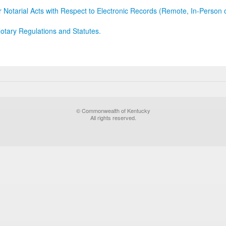
r Notarial Acts with Respect to Electronic Records (Remote, In-Person 
otary Regulations and Statutes.
© Commonwealth of Kentucky
All rights reserved.