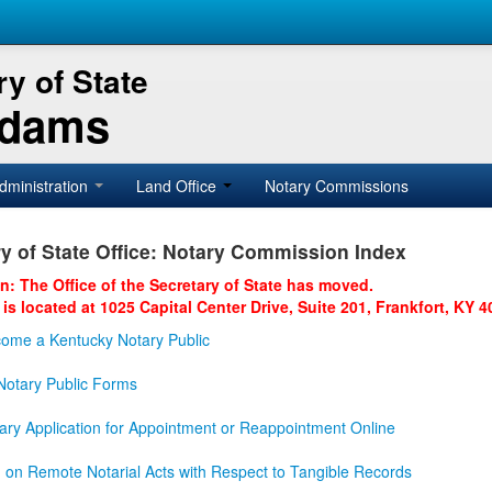
y of State
Adams
dministration
Land Office
Notary Commissions
y of State Office: Notary Commission Index
on: The Office of the Secretary of State has moved.
 is located at 1025 Capital Center Drive, Suite 201, Frankfort, KY 4
ome a Kentucky Notary Public
otary Public Forms
ary Application for Appointment or Reappointment Online
n on Remote Notarial Acts with Respect to Tangible Records