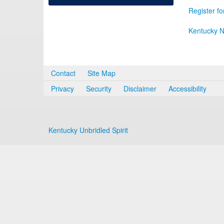
Register fo
Kentucky N
Contact
Site Map
Privacy
Security
Disclaimer
Accessibility
Kentucky Unbridled Spirit