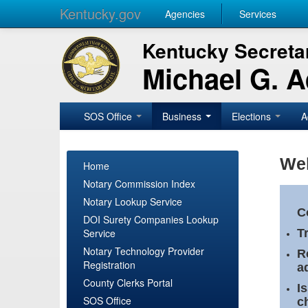
Kentucky.gov
Agencies
Services
Kentucky Secretar
Michael G. 
SOS Office
Business
Elections
A
Wel
Home
Notary Commission Index
Notary Lookup Service
C
DOI Surety Companies Lookup
Service
T
Notary Technology Provider
R
Registration
a
County Clerks Portal
I
SOS Office
c