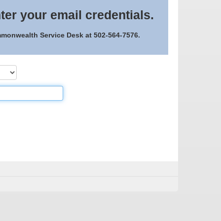
ter your email credentials.
ommonwealth Service Desk at 502-564-7576.