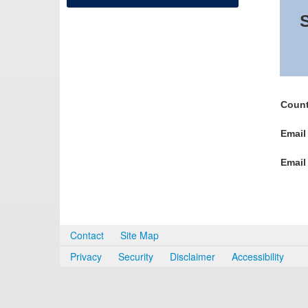
S
Count
Email
Email
Contact
Site Map
Privacy
Security
Disclaimer
Accessibility