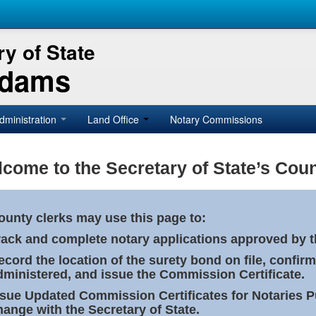
y of State
Adams
dministration
Land Office
Notary Commissions
come to the Secretary of State’s Coun
ounty clerks may use this page to:
rack and complete notary applications approved by th
ecord the location of the surety bond on file, confirm
dministered, and issue the Commission Certificate.
ssue Updated Commission Certificates for Notaries 
hange with the Secretary of State.