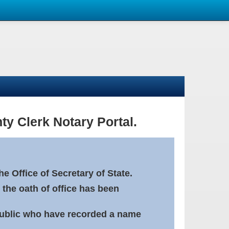
ty Clerk Notary Portal.
e Office of Secretary of State.
 the oath of office has been
Public who have recorded a name