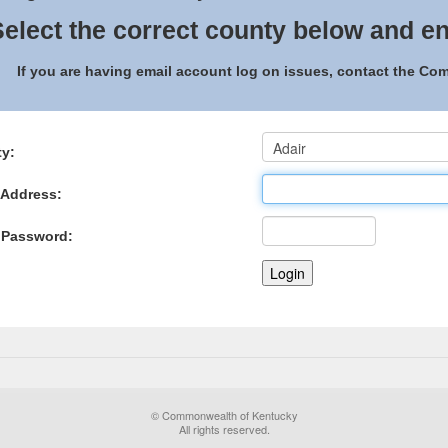
elect the correct county below and en
If you are having email account log on issues, contact the C
y:
 Address:
 Password:
© Commonwealth of Kentucky
All rights reserved.