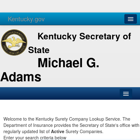
Kentucky.gov
Agencies
Services
Kentucky Secretary of
State
Michael G.
Adams
SOS Office
Business
Welcome to the Kentucky Surety Company Lookup Service. The
Department of Insurance provides the Secretary of State's office with
Elections
regularly updated list of
Active
Surety Companies.
Enter your search criteria below
Administration