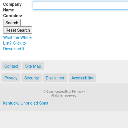
Company
Land Office
Name
Contains:
Notary Commissions
Want the Whole
List? Click to
Download it.
Contact
Site Map
Privacy
Security
Disclaimer
Accessibility
© Commonwealth of Kentucky
All rights reserved.
Kentucky Unbridled Spirit