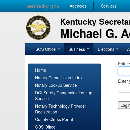
Kentucky.gov
Agencies
Services
Kentucky Secretar
Michael G. 
SOS Office
Business
Elections
A
Enter 
Home
Notary Commission Index
Enter 
Notary Lookup Service
DOI Surety Companies Lookup
Service
Notary Technology Provider
Registration
County Clerks Portal
SOS Office