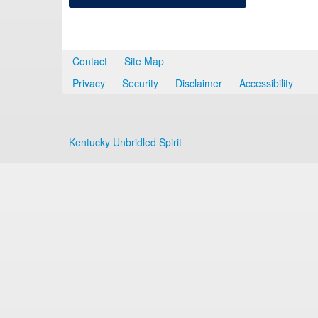
Contact
Site Map
Privacy
Security
Disclaimer
Accessibility
Kentucky Unbridled Spirit