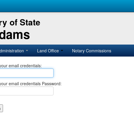
y of State
Adams
dministration
Land Office
Notary Commissions
your email credentials:
your email credentials Password: