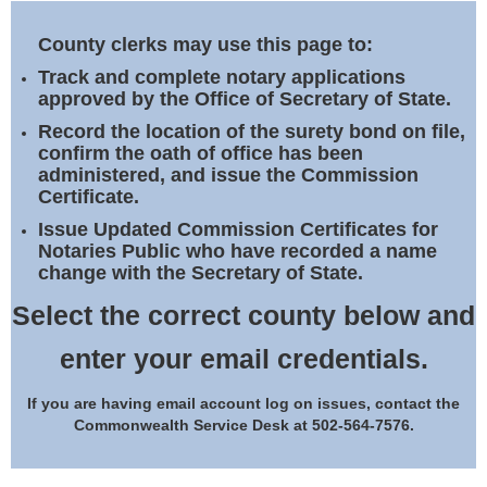
Land Office
County clerks may use this page to:
Notary Commissions
Track and complete notary applications
approved by the Office of Secretary of State.
Record the location of the surety bond on file,
confirm the oath of office has been
administered, and issue the Commission
Certificate.
Issue Updated Commission Certificates for
Notaries Public who have recorded a name
change with the Secretary of State.
Select the correct county below and
enter your email credentials.
If you are having email account log on issues, contact the
Commonwealth Service Desk at 502-564-7576.