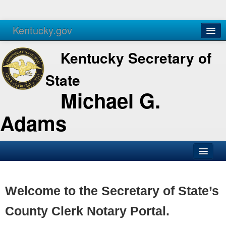
Kentucky.gov
Agencies
Services
Kentucky Secretary of
State
Michael G.
Adams
SOS Office
Business
Welcome to the Secretary of State’s
Elections
County Clerk Notary Portal.
Administration