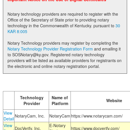
Land Office
Notary technology providers are required to register with the
Notary Commissions
Office of the Secretary of State prior to providing notary
technology in the Commonwealth of Kentucky. pursuant to
30
KAR 8:005
Notary Technology providers may register by completing the
Notary Technology Provider Registration Form
and emailing it
to SOSNotary@ky.gov. Registered notary technology
providers will be listed as available providers for registrants on
the electronic and online notary registration portal.
Technology
Name of
Website
Provider
Platform
View
NotaryCam, Inc.
NotaryCam
https://www.notarycam.com/
Detail
View
E-Notary
DocVerify, Inc.
https://www.docverify.com/