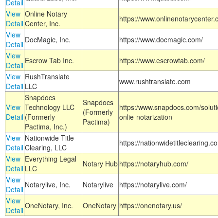
Detail
View
Online Notary
https://www.onlinenotarycenter.
Detail
Center, Inc.
View
DocMagic, Inc.
https://www.docmagic.com/
Detail
View
Escrow Tab Inc.
https://www.escrowtab.com/
Detail
View
RushTranslate
www.rushtranslate.com
Detail
LLC
Snapdocs
Snapdocs
View
Technology LLC
https:/www.snapdocs.com/solut
(Formerly
Detail
(Formerly
onlie-notarization
Pactima)
Pactima, Inc.)
View
Nationwide Title
https://nationwidetitleclearing.
Detail
Clearing, LLC
View
Everything Legal
Notary Hub
https://notaryhub.com/
Detail
LLC
View
Notarylive, Inc.
Notarylive
https://notarylive.com/
Detail
View
OneNotary, Inc.
OneNotary
https://onenotary.us/
Detail