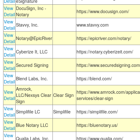
Detail
eSignature
View
DocuSign, Inc -
https://www.docusign.com/
Detail
Notary
View
Stavvy, Inc.
www.stavvy.com
Detail
View
Notary@EpicRiver
https://epicriver.com/notary/
Detail
View
Cyberize It, LLC
https://notary.cyberizeit.com/
Detail
View
Secured Signing
https://www.securedsigning.com
Detail
View
Blend Labs, Inc.
https://blend.com/
Detail
Amrock,
View
https://www.amrock.com/applica
LLC/Nexsys Clear
Clear Sign
Detail
services/clear-sign
Sign
View
Simplifile LC
Simplifile
https://simplifile.com/
Detail
View
Blue Notary LLC
https://bluenotary.us/
Detail
View
Qualia Labs, Inc.
https://www.qualia.com/