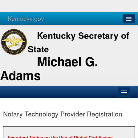
Kentucky.gov
Agencies
Services
Kentucky Secretary of
State
Michael G.
Adams
SOS Office
Notary Technology Provider Registration
Business
Elections
Administration
Important Notice on the Use of Digital Certificates