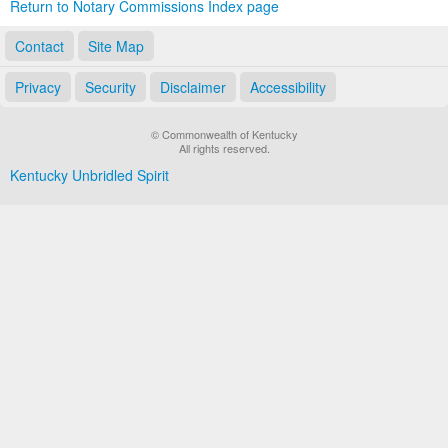
Return to Notary Commissions Index page
Contact
Site Map
Privacy
Security
Disclaimer
Accessibility
© Commonwealth of Kentucky
All rights reserved.
Kentucky Unbridled Spirit