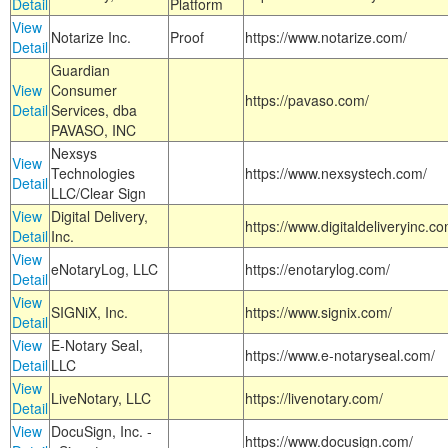
Detail
Platform
View
Notarize Inc.
Proof
https://www.notarize.com/
Detail
Guardian
View
Consumer
https://pavaso.com/
Detail
Services, dba
PAVASO, INC
Nexsys
View
Technologies
https://www.nexsystech.com/
Detail
LLC/Clear Sign
View
Digital Delivery,
https://www.digitaldeliveryinc.co
Detail
Inc.
View
eNotaryLog, LLC
https://enotarylog.com/
Detail
View
SIGNiX, Inc.
https://www.signix.com/
Detail
View
E-Notary Seal,
https://www.e-notaryseal.com/
Detail
LLC
View
LiveNotary, LLC
https://livenotary.com/
Detail
View
DocuSign, Inc. -
https://www.docusign.com/