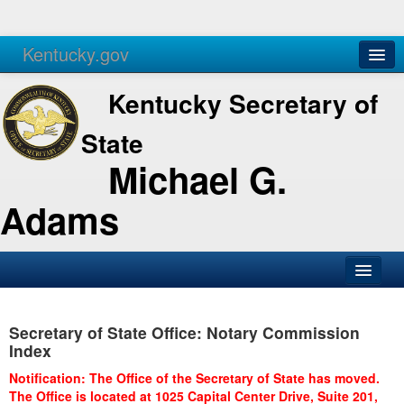
Kentucky.gov
Agencies
Services
Kentucky Secretary of
State
Michael G.
Adams
SOS Office
Secretary of State Office: Notary Commission
Business
Index
Elections
Notification: The Office of the Secretary of State has moved.
The Office is located at 1025 Capital Center Drive, Suite 201,
Administration