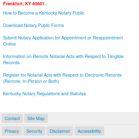
Frankfort, KY 40601.
Land Office
How to Become a Kentucky Notary Public
Notary Commissions
Download Notary Public Forms
Submit Notary Application for Appointment or Reappointment
Online
Information on Remote Notarial Acts with Respect to Tangible
Records
Register for Notarial Acts with Respect to Electronic Records
(Remote, In-Person or Both)
Kentucky Notary Regulations and Statutes.
Contact
Site Map
Privacy
Security
Disclaimer
Accessibility