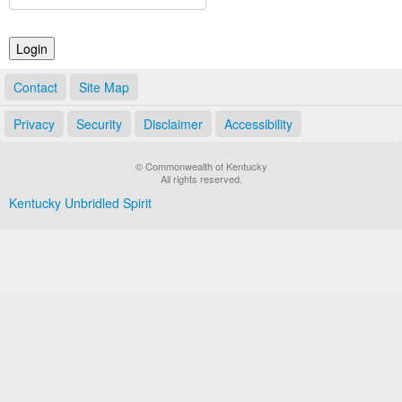
Land Office
Notary Commissions
Contact
Site Map
Privacy
Security
Disclaimer
Accessibility
© Commonwealth of Kentucky
All rights reserved.
Kentucky Unbridled Spirit