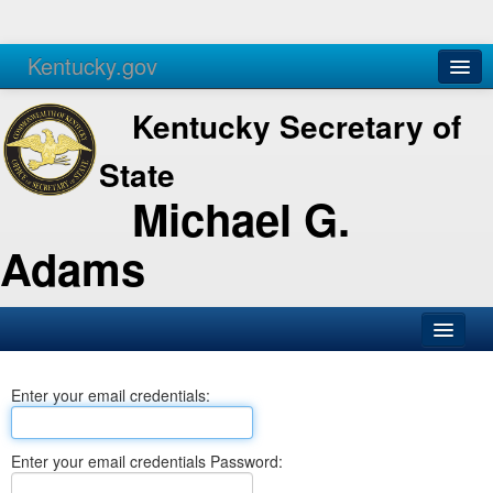
Kentucky.gov
Agencies
Services
Kentucky Secretary of
State
Michael G.
Adams
SOS Office
Enter your email credentials:
Business
Elections
Enter your email credentials Password:
Administration