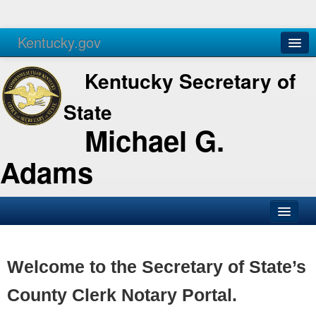
Kentucky.gov
Agencies
Services
Kentucky Secretary of
State
Michael G.
Adams
SOS Office
Business
Welcome to the Secretary of State’s
Elections
County Clerk Notary Portal.
Administration