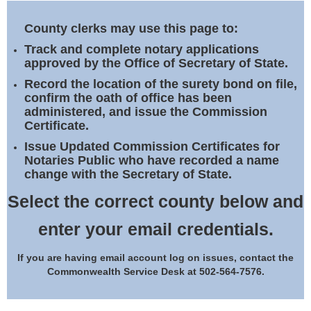
Land Office
County clerks may use this page to:
Notary Commissions
Track and complete notary applications
approved by the Office of Secretary of State.
Record the location of the surety bond on file,
confirm the oath of office has been
administered, and issue the Commission
Certificate.
Issue Updated Commission Certificates for
Notaries Public who have recorded a name
change with the Secretary of State.
Select the correct county below and
enter your email credentials.
If you are having email account log on issues, contact the
Commonwealth Service Desk at 502-564-7576.