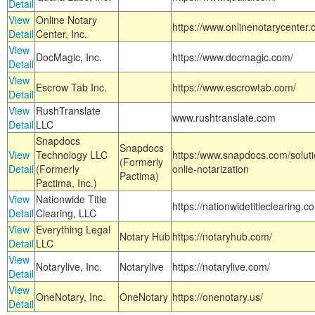
Detail
View
Online Notary
https://www.onlinenotarycenter.
Detail
Center, Inc.
View
DocMagic, Inc.
https://www.docmagic.com/
Detail
View
Escrow Tab Inc.
https://www.escrowtab.com/
Detail
View
RushTranslate
www.rushtranslate.com
Detail
LLC
Snapdocs
Snapdocs
View
Technology LLC
https:/www.snapdocs.com/solut
(Formerly
Detail
(Formerly
onlie-notarization
Pactima)
Pactima, Inc.)
View
Nationwide Title
https://nationwidetitleclearing.
Detail
Clearing, LLC
View
Everything Legal
Notary Hub
https://notaryhub.com/
Detail
LLC
View
Notarylive, Inc.
Notarylive
https://notarylive.com/
Detail
View
OneNotary, Inc.
OneNotary
https://onenotary.us/
Detail