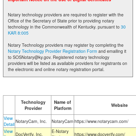
Land Office
Notary technology providers are required to register with the
Notary Commissions
Office of the Secretary of State prior to providing notary
technology in the Commonwealth of Kentucky. pursuant to
30
KAR 8:005
Notary Technology providers may register by completing the
Notary Technology Provider Registration Form
and emailing it
to SOSNotary@ky.gov. Registered notary technology
providers will be listed as available providers for registrants on
the electronic and online notary registration portal.
Technology
Name of
Website
Provider
Platform
View
NotaryCam, Inc.
NotaryCam
https://www.notarycam.com/
Detail
View
E-Notary
DocVerify, Inc.
https://www.docverify.com/