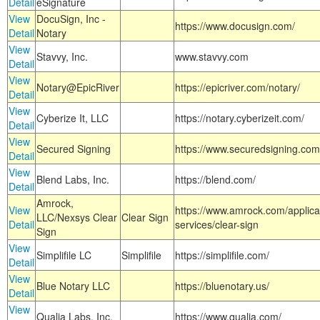
Detail
eSignature
View
DocuSign, Inc -
https://www.docusign.com/
Detail
Notary
View
Stavvy, Inc.
www.stavvy.com
Detail
View
Notary@EpicRiver
https://epicriver.com/notary/
Detail
View
Cyberize It, LLC
https://notary.cyberizeit.com/
Detail
View
Secured Signing
https://www.securedsigning.com
Detail
View
Blend Labs, Inc.
https://blend.com/
Detail
Amrock,
View
https://www.amrock.com/applica
LLC/Nexsys Clear
Clear Sign
Detail
services/clear-sign
Sign
View
Simplifile LC
Simplifile
https://simplifile.com/
Detail
View
Blue Notary LLC
https://bluenotary.us/
Detail
View
Qualia Labs, Inc.
https://www.qualia.com/