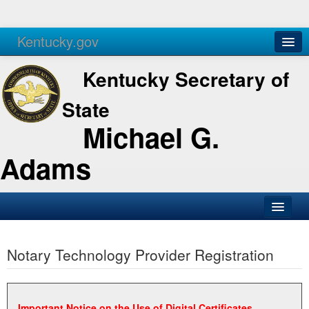
Kentucky.gov
Agencies
Services
Kentucky Secretary of
State
Michael G.
Adams
SOS Office
Notary Technology Provider Registration
Business
Elections
Administration
Important Notice on the Use of Digital Certificates