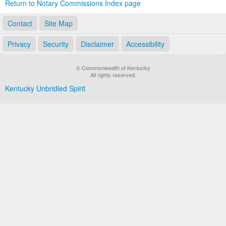
Return to Notary Commissions Index page
Contact
Site Map
Privacy
Security
Disclaimer
Accessibility
© Commonwealth of Kentucky
All rights reserved.
Kentucky Unbridled Spirit