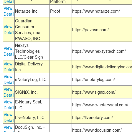
Detail
Platform
View
Notarize Inc.
Proof
https://www.notarize.com/
Detail
Guardian
View
Consumer
https://pavaso.com/
Detail
Services, dba
PAVASO, INC
Nexsys
View
Technologies
https://www.nexsystech.com/
Detail
LLC/Clear Sign
View
Digital Delivery,
https://www.digitaldeliveryinc.co
Detail
Inc.
View
eNotaryLog, LLC
https://enotarylog.com/
Detail
View
SIGNiX, Inc.
https://www.signix.com/
Detail
View
E-Notary Seal,
https://www.e-notaryseal.com/
Detail
LLC
View
LiveNotary, LLC
https://livenotary.com/
Detail
View
DocuSign, Inc. -
https://www.docusign.com/