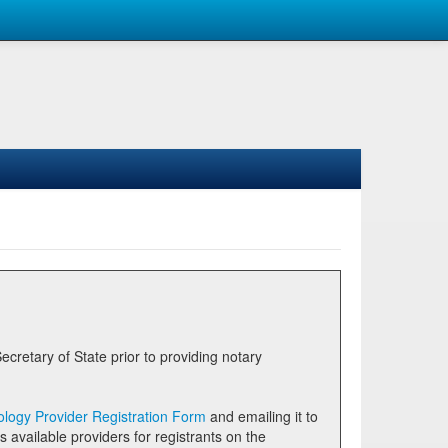
logy Provider Registration Form
and emailing it to