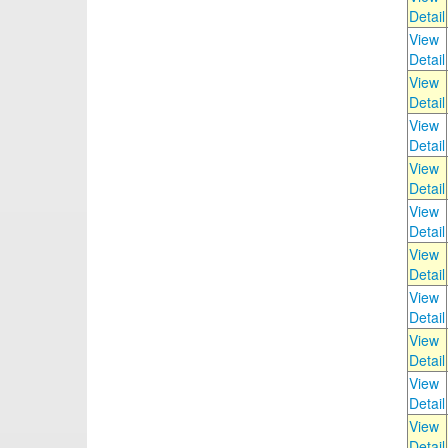
Detail
View
Detail
View
Detail
View
Detail
View
Detail
View
Detail
View
Detail
View
Detail
View
Detail
View
Detail
View
Detail