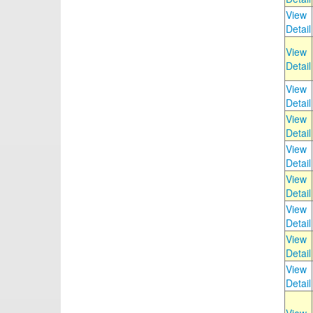
View
Detail
View
Detail
View
Detail
View
Detail
View
Detail
View
Detail
View
Detail
View
Detail
View
Detail