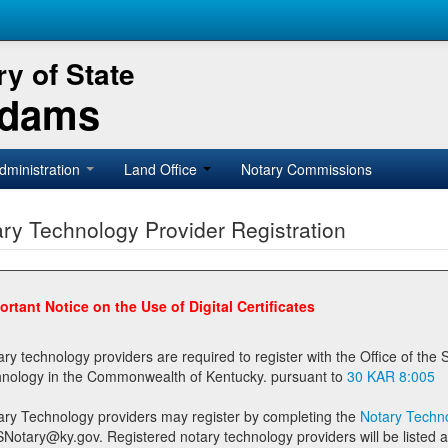
y of State
Adams
dministration
Land Office
Notary Commissions
ry Technology Provider Registration
ortant Notice on the Use of Digital Certificates
technology providers are required to register with the Office of the Secretary of State prior to providing notary
technology in the Commonwealth of Kentucky. pursuant to
30 KAR 8:005
ary Technology providers may register by completing the
Notary Techno
stered notary technology providers will be listed as available providers for registrants on the