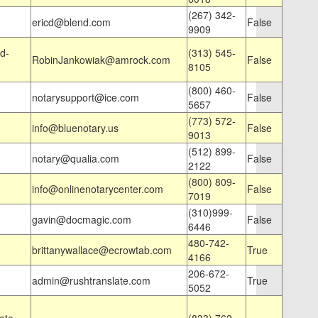
(267) 342-
ericd@blend.com
False
9909
d-
(313) 545-
RobinJankowiak@amrock.com
False
8105
(800) 460-
notarysupport@ice.com
False
5657
(773) 572-
info@bluenotary.us
False
9013
(512) 899-
notary@qualia.com
False
2122
(800) 809-
info@onlinenotarycenter.com
False
7019
(310)999-
gavin@docmagic.com
False
6446
480-742-
brittanywallace@ecrowtab.com
True
4166
206-672-
admin@rushtranslate.com
True
5052