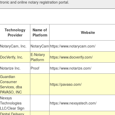
tronic and online notary registration portal.
Technology
Name of
Website
Provider
Platform
NotaryCam, Inc.
NotaryCam
https://www.notarycam.com/
E-Notary
DocVerify, Inc.
https://www.docverify.com/
Platform
Notarize Inc.
Proof
https://www.notarize.com/
Guardian
Consumer
https://pavaso.com/
Services, dba
PAVASO, INC
Nexsys
Technologies
https://www.nexsystech.com/
LLC/Clear Sign
Digital Delivery,