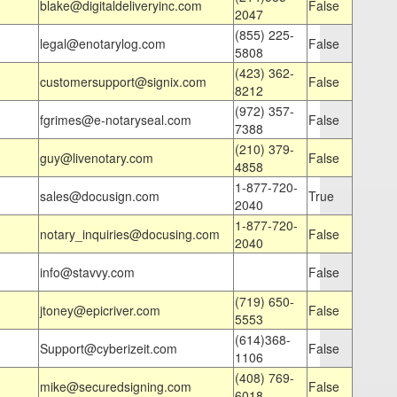
blake@digitaldeliveryinc.com
False
2047
(855) 225-
legal@enotarylog.com
False
5808
(423) 362-
customersupport@signix.com
False
8212
(972) 357-
fgrimes@e-notaryseal.com
False
7388
(210) 379-
guy@livenotary.com
False
4858
1-877-720-
sales@docusign.com
True
2040
1-877-720-
notary_inquiries@docusing.com
False
2040
info@stavvy.com
False
(719) 650-
jtoney@epicriver.com
False
5553
(614)368-
Support@cyberizeit.com
False
1106
(408) 769-
mike@securedsigning.com
False
6018