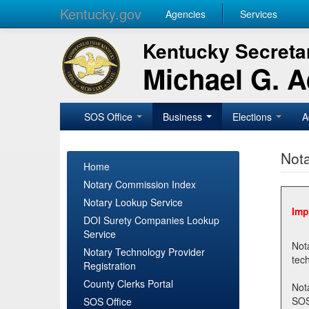
Kentucky.gov
Agencies
Services
Kentucky Secretar
Michael G. 
SOS Office
Business
Elections
A
Nota
Home
Notary Commission Index
Notary Lookup Service
Imp
DOI Surety Companies Lookup
Service
Notary 
Notary Technology Provider
Registration
County Clerks Portal
Not
SOSNotary@ky.gov. Regi
SOS Office