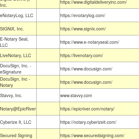
https://www.digitaldeliveryinc.com/
Inc.
eNotaryLog, LLC
https://enotarylog.com/
SIGNiX, Inc.
https://www.signix.com/
E-Notary Seal,
https://www.e-notaryseal.com/
LLC
LiveNotary, LLC
https://livenotary.com/
DocuSign, Inc. -
https://www.docusign.com/
eSignature
DocuSign, Inc -
https://www.docusign.com/
Notary
Stavvy, Inc.
www.stavvy.com
Notary@EpicRiver
https://epicriver.com/notary/
Cyberize It, LLC
https://notary.cyberizeit.com/
Secured Signing
https://www.securedsigning.com/