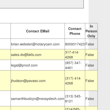
In
Contact
Contact EMail
Person
Phone
Only
brian.webster@notarycam.com
8009317423
False
317-414-
sales-dv@bkfs.com
False
4268
(857) 347-
legal@proof.com
False
4461
(317) 414-
jhudson@pavaso.com
False
4268
(313) 545-
samanthbudzyn@nexsystech.com
False
8121
(214)585-