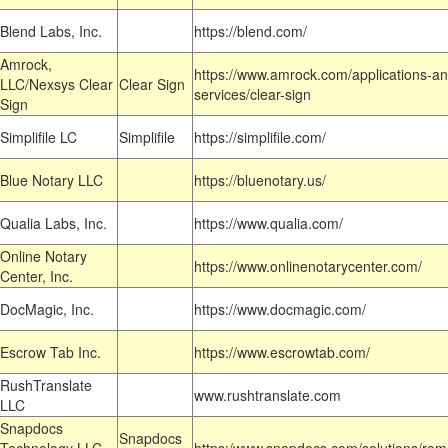
Blend Labs, Inc.
https://blend.com/
Amrock,
https://www.amrock.com/applications-an
LLC/Nexsys Clear
Clear Sign
services/clear-sign
Sign
Simplifile LC
Simplifile
https://simplifile.com/
Blue Notary LLC
https://bluenotary.us/
Qualia Labs, Inc.
https://www.qualia.com/
Online Notary
https://www.onlinenotarycenter.com/
Center, Inc.
DocMagic, Inc.
https://www.docmagic.com/
Escrow Tab Inc.
https://www.escrowtab.com/
RushTranslate
www.rushtranslate.com
LLC
Snapdocs
Snapdocs