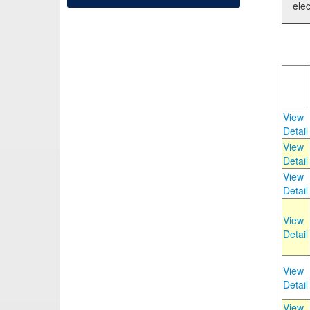
elec
View
Detail
View
Detail
View
Detail
View
Detail
View
Detail
View