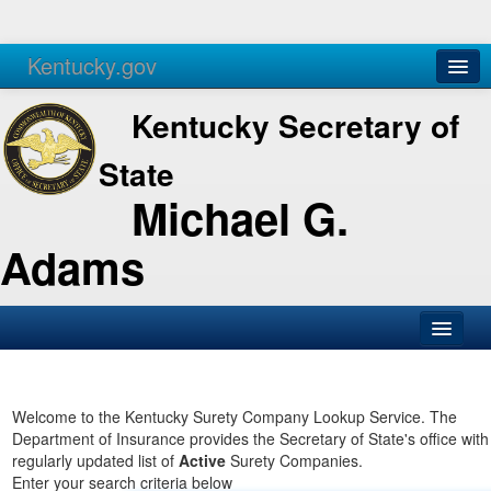
Kentucky.gov
Agencies
Services
Kentucky Secretary of
State
Michael G.
Adams
SOS Office
Business
Welcome to the Kentucky Surety Company Lookup Service. The
Department of Insurance provides the Secretary of State's office with
Elections
regularly updated list of
Active
Surety Companies.
Enter your search criteria below
Administration