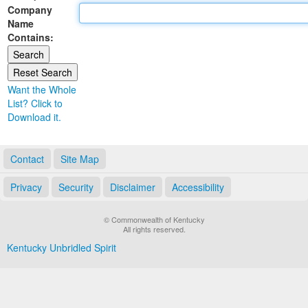
Company
Land Office
Name
Contains:
Notary Commissions
Want the Whole
List? Click to
Download it.
Contact
Site Map
Privacy
Security
Disclaimer
Accessibility
© Commonwealth of Kentucky
All rights reserved.
Kentucky Unbridled Spirit