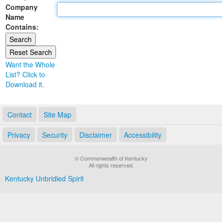
Company
Land Office
Name
Contains:
Notary Commissions
Want the Whole
List? Click to
Download it.
Contact
Site Map
Privacy
Security
Disclaimer
Accessibility
© Commonwealth of Kentucky
All rights reserved.
Kentucky Unbridled Spirit