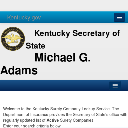
Kentucky.gov
Agencies
Services
Kentucky Secretary of
State
Michael G.
Adams
SOS Office
Business
Welcome to the Kentucky Surety Company Lookup Service. The
Department of Insurance provides the Secretary of State's office with
Elections
regularly updated list of
Active
Surety Companies.
Enter your search criteria below
Administration