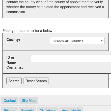
contact the county clerk of the county of appointment to verify
whether the notary completed the appointment and received a
Land Office
commission.
Notary Commissions
Enter your search criteria below
County:
ID or
Name
Contains:
Contact
Site Map
Privacy
Security
Disclaimer
Accessibility