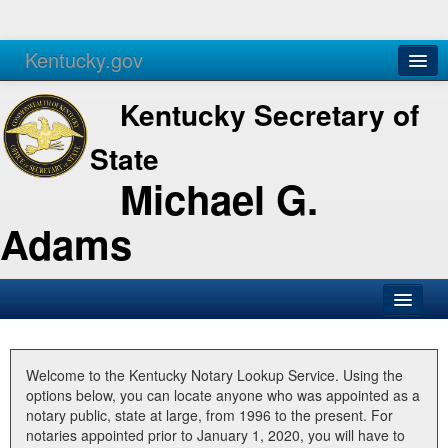
Kentucky.gov
Agencies
Services
Kentucky Secretary of
State
Michael G.
Adams
SOS Office
Business
Welcome to the Kentucky Notary Lookup Service. Using the
options below, you can locate anyone who was appointed as a
Elections
notary public, state at large, from 1996 to the present. For
notaries appointed prior to January 1, 2020, you will have to
Administration