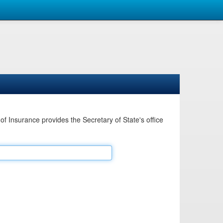
Insurance provides the Secretary of State's office