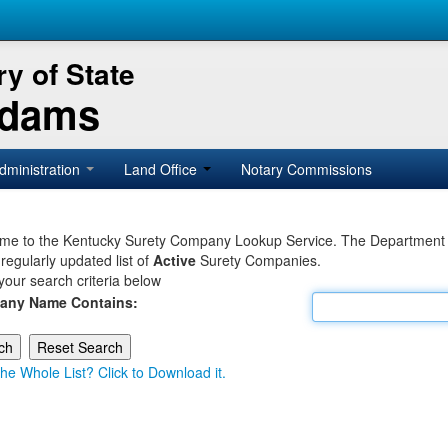
y of State
Adams
dministration
Land Office
Notary Commissions
e to the Kentucky Surety Company Lookup Service. The Department of 
 regularly updated list of
Active
Surety Companies.
your search criteria below
any Name Contains:
he Whole List? Click to Download it.