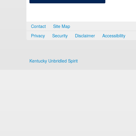
Contact
Site Map
Privacy
Security
Disclaimer
Accessibility
Kentucky Unbridled Spirit