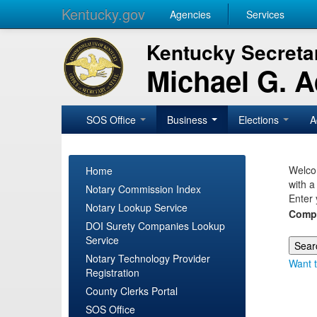
Kentucky.gov
Agencies
Services
Kentucky Secretar
Michael G. 
SOS Office
Business
Elections
A
Welcom
Home
with a
Notary Commission Index
Enter 
Notary Lookup Service
Comp
DOI Surety Companies Lookup
Service
Notary Technology Provider
Want t
Registration
County Clerks Portal
SOS Office