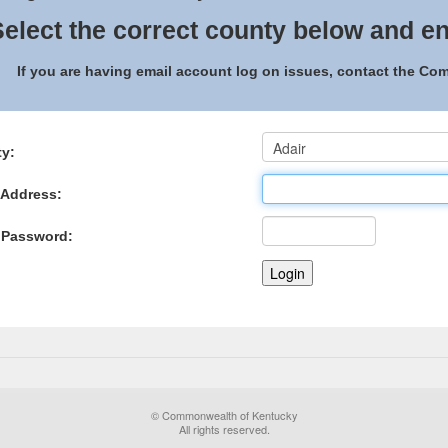
elect the correct county below and en
If you are having email account log on issues, contact the C
y:
 Address:
 Password:
© Commonwealth of Kentucky
All rights reserved.