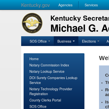
Kentucky.gov
Agencies
Services
Kentucky Secretar
Michael G. 
SOS Office
Business
Elections
A
Wel
Home
Notary Commission Index
Notary Lookup Service
C
DOI Surety Companies Lookup
Service
T
Notary Technology Provider
R
Registration
a
County Clerks Portal
I
SOS Office
c