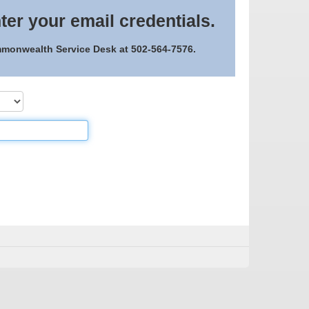
ter your email credentials.
ommonwealth Service Desk at 502-564-7576.