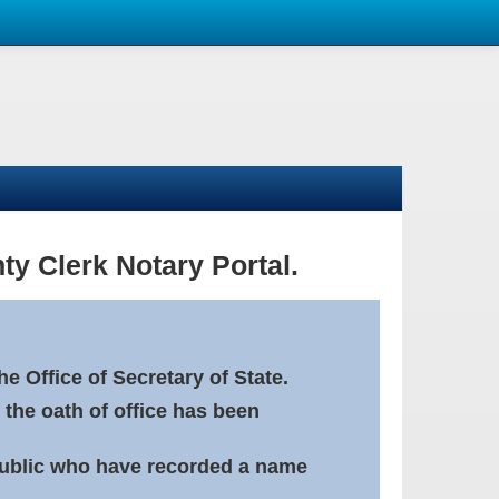
ty Clerk Notary Portal.
e Office of Secretary of State.
 the oath of office has been
Public who have recorded a name