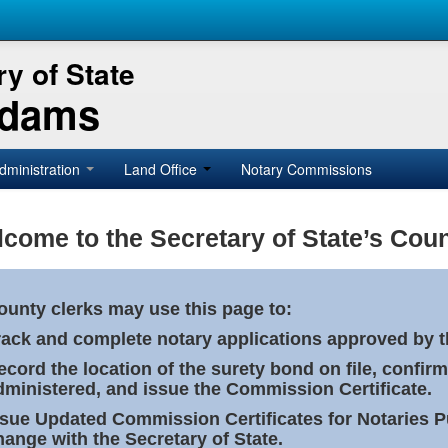
y of State
Adams
dministration
Land Office
Notary Commissions
come to the Secretary of State’s Coun
ounty clerks may use this page to:
rack and complete notary applications approved by th
ecord the location of the surety bond on file, confirm
dministered, and issue the Commission Certificate.
ssue Updated Commission Certificates for Notaries 
hange with the Secretary of State.