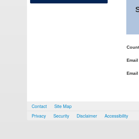
S
Count
Email
Email
Contact
Site Map
Privacy
Security
Disclaimer
Accessibility