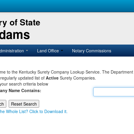
y of State
Adams
dministration
Land Office
Notary Commissions
e to the Kentucky Surety Company Lookup Service. The Department of 
 regularly updated list of
Active
Surety Companies.
your search criteria below
any Name Contains:
he Whole List? Click to Download it.