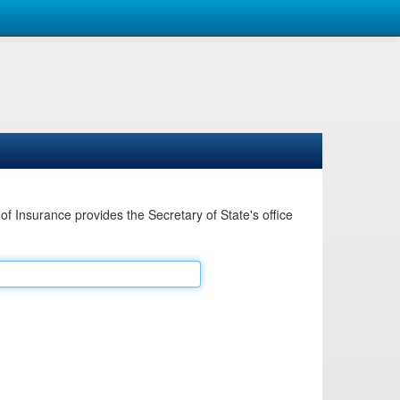
Insurance provides the Secretary of State's office