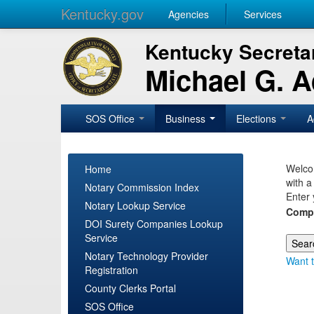
Kentucky.gov
Agencies
Services
Kentucky Secretar
Michael G. 
SOS Office
Business
Elections
A
Welcom
Home
with a
Notary Commission Index
Enter 
Notary Lookup Service
Comp
DOI Surety Companies Lookup
Service
Notary Technology Provider
Want t
Registration
County Clerks Portal
SOS Office