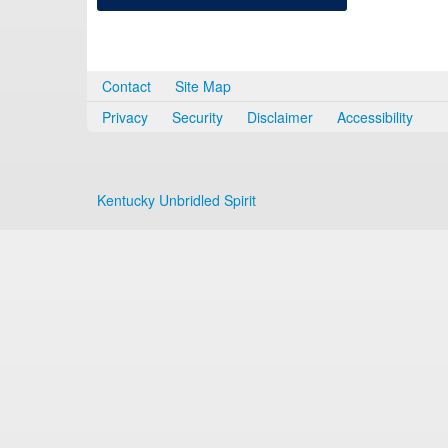
Contact
Site Map
Privacy
Security
Disclaimer
Accessibility
Kentucky Unbridled Spirit