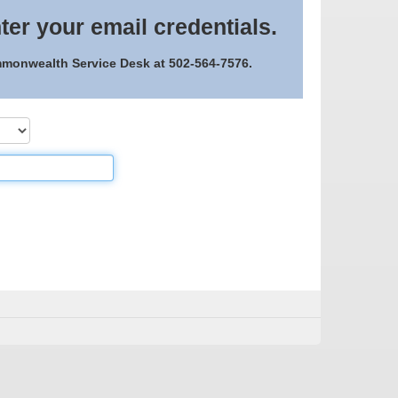
ter your email credentials.
ommonwealth Service Desk at 502-564-7576.