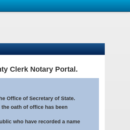
ty Clerk Notary Portal.
e Office of Secretary of State.
 the oath of office has been
Public who have recorded a name