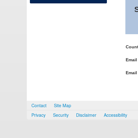
S
Count
Email
Email
Contact
Site Map
Privacy
Security
Disclaimer
Accessibility