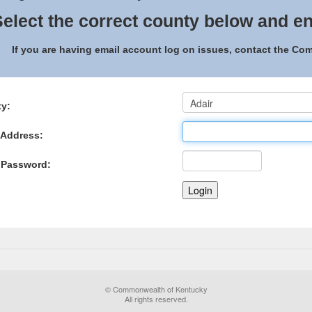
elect the correct county below and en
If you are having email account log on issues, contact the C
y:
 Address:
 Password:
© Commonwealth of Kentucky
All rights reserved.