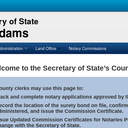
y of State
Adams
dministration
Land Office
Notary Commissions
come to the Secretary of State’s Coun
ounty clerks may use this page to:
rack and complete notary applications approved by th
ecord the location of the surety bond on file, confirm
dministered, and issue the Commission Certificate.
ssue Updated Commission Certificates for Notaries 
hange with the Secretary of State.