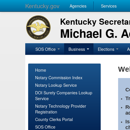
Kentucky.gov
Agencies
Services
Kentucky Secretar
Michael G. 
SOS Office
Business
Elections
A
Wel
Home
Notary Commission Index
Notary Lookup Service
C
DOI Surety Companies Lookup
Service
T
Notary Technology Provider
R
Registration
a
County Clerks Portal
I
SOS Office
c