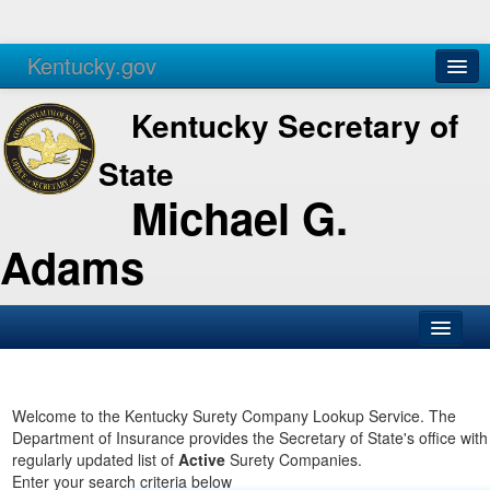
Kentucky.gov
Agencies
Services
Kentucky Secretary of
State
Michael G.
Adams
SOS Office
Business
Welcome to the Kentucky Surety Company Lookup Service. The
Department of Insurance provides the Secretary of State's office with
Elections
regularly updated list of
Active
Surety Companies.
Enter your search criteria below
Administration