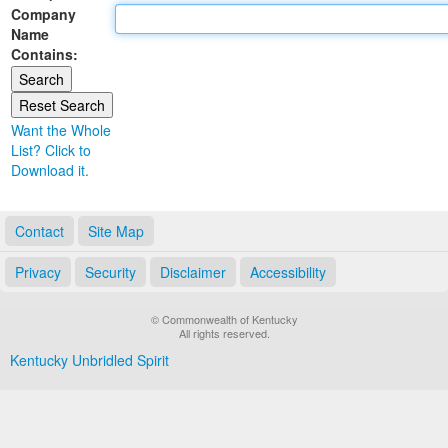
Company
Land Office
Name
Contains:
Notary Commissions
Want the Whole
List? Click to
Download it.
Contact
Site Map
Privacy
Security
Disclaimer
Accessibility
© Commonwealth of Kentucky
All rights reserved.
Kentucky Unbridled Spirit