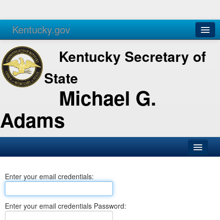
Kentucky.gov
Agencies
Services
Kentucky Secretary of
State
Michael G.
Adams
SOS Office
Enter your email credentials:
Business
Elections
Enter your email credentials Password:
Administration