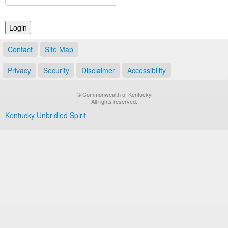
Land Office
Notary Commissions
Contact
Site Map
Privacy
Security
Disclaimer
Accessibility
© Commonwealth of Kentucky
All rights reserved.
Kentucky Unbridled Spirit