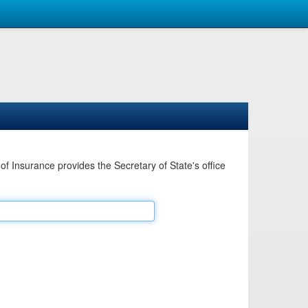
Insurance provides the Secretary of State's office