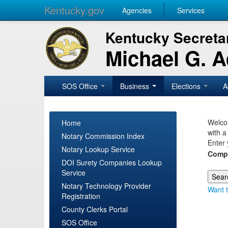
Kentucky.gov
Agencies
Services
Kentucky Secretar
Michael G. 
SOS Office
Business
Elections
A
Welcom
Home
with a
Notary Commission Index
Enter 
Notary Lookup Service
Comp
DOI Surety Companies Lookup
Service
Notary Technology Provider
Want t
Registration
County Clerks Portal
SOS Office