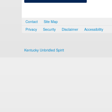
Contact
Site Map
Privacy
Security
Disclaimer
Accessibility
Kentucky Unbridled Spirit