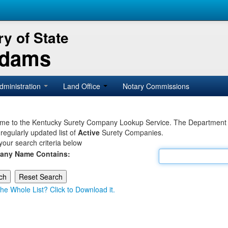
y of State
Adams
dministration
Land Office
Notary Commissions
e to the Kentucky Surety Company Lookup Service. The Department of 
 regularly updated list of
Active
Surety Companies.
your search criteria below
any Name Contains:
he Whole List? Click to Download it.