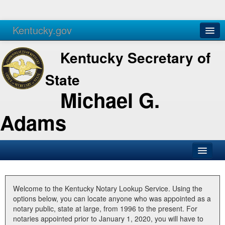
Kentucky.gov
Agencies
Services
Kentucky Secretary of
State
Michael G.
Adams
SOS Office
Business
Welcome to the Kentucky Notary Lookup Service. Using the
options below, you can locate anyone who was appointed as a
Elections
notary public, state at large, from 1996 to the present. For
notaries appointed prior to January 1, 2020, you will have to
Administration