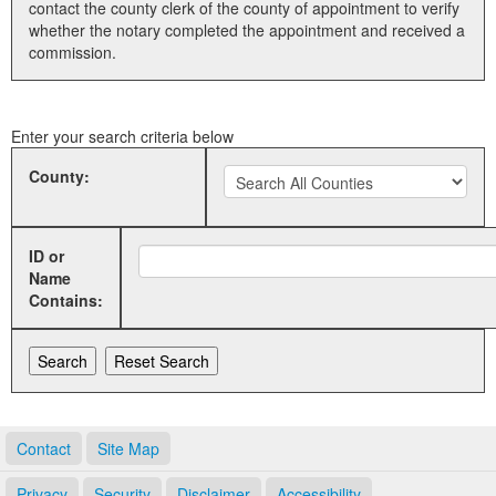
contact the county clerk of the county of appointment to verify
whether the notary completed the appointment and received a
Land Office
commission.
Notary Commissions
Enter your search criteria below
County:
ID or
Name
Contains:
Contact
Site Map
Privacy
Security
Disclaimer
Accessibility