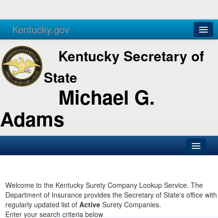
Kentucky.gov
Agencies
Services
Kentucky Secretary of
State
Michael G.
Adams
SOS Office
Business
Welcome to the Kentucky Surety Company Lookup Service. The
Department of Insurance provides the Secretary of State's office with
Elections
regularly updated list of
Active
Surety Companies.
Enter your search criteria below
Administration