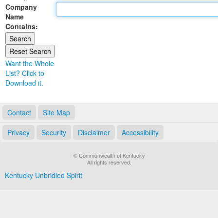
Company
Land Office
Name
Contains:
Notary Commissions
Want the Whole
List? Click to
Download it.
Contact
Site Map
Privacy
Security
Disclaimer
Accessibility
© Commonwealth of Kentucky
All rights reserved.
Kentucky Unbridled Spirit