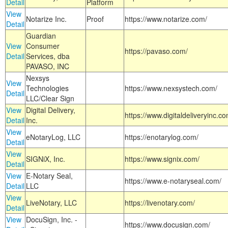
Detail
Platform
View
Notarize Inc.
Proof
https://www.notarize.com/
Detail
Guardian
View
Consumer
https://pavaso.com/
Detail
Services, dba
PAVASO, INC
Nexsys
View
Technologies
https://www.nexsystech.com/
Detail
LLC/Clear Sign
View
Digital Delivery,
https://www.digitaldeliveryinc.co
Detail
Inc.
View
eNotaryLog, LLC
https://enotarylog.com/
Detail
View
SIGNiX, Inc.
https://www.signix.com/
Detail
View
E-Notary Seal,
https://www.e-notaryseal.com/
Detail
LLC
View
LiveNotary, LLC
https://livenotary.com/
Detail
View
DocuSign, Inc. -
https://www.docusign.com/