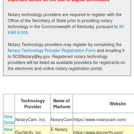
Land Office
Notary technology providers are required to register with the
Notary Commissions
Office of the Secretary of State prior to providing notary
technology in the Commonwealth of Kentucky. pursuant to
30
KAR 8:005
Notary Technology providers may register by completing the
Notary Technology Provider Registration Form
and emailing it
to SOSNotary@ky.gov. Registered notary technology
providers will be listed as available providers for registrants on
the electronic and online notary registration portal.
Technology
Name of
Website
Provider
Platform
View
NotaryCam, Inc.
NotaryCam
https://www.notarycam.com/
Detail
View
E-Notary
DocVerify, Inc.
https://www.docverify.com/