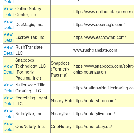
Detail
View
Online Notary
https://www.onlinenotarycenter.
Detail
Center, Inc.
View
DocMagic, Inc.
https://www.docmagic.com/
Detail
View
Escrow Tab Inc.
https://www.escrowtab.com/
Detail
View
RushTranslate
www.rushtranslate.com
Detail
LLC
Snapdocs
Snapdocs
View
Technology LLC
https:/www.snapdocs.com/solut
(Formerly
Detail
(Formerly
onlie-notarization
Pactima)
Pactima, Inc.)
View
Nationwide Title
https://nationwidetitleclearing.
Detail
Clearing, LLC
View
Everything Legal
Notary Hub
https://notaryhub.com/
Detail
LLC
View
Notarylive, Inc.
Notarylive
https://notarylive.com/
Detail
View
OneNotary, Inc.
OneNotary
https://onenotary.us/
Detail