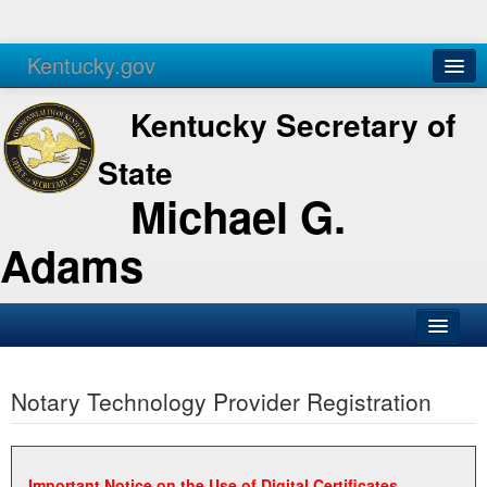
Kentucky.gov
Agencies
Services
Kentucky Secretary of
State
Michael G.
Adams
SOS Office
Notary Technology Provider Registration
Business
Elections
Administration
Important Notice on the Use of Digital Certificates