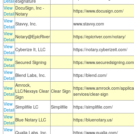
Detail
eSignature
View
DocuSign, Inc -
https://www.docusign.com/
Detail
Notary
View
Stavvy, Inc.
www.stavvy.com
Detail
View
Notary@EpicRiver
https://epicriver.com/notary/
Detail
View
Cyberize It, LLC
https://notary.cyberizeit.com/
Detail
View
Secured Signing
https://www.securedsigning.com
Detail
View
Blend Labs, Inc.
https://blend.com/
Detail
Amrock,
View
https://www.amrock.com/applica
LLC/Nexsys Clear
Clear Sign
Detail
services/clear-sign
Sign
View
Simplifile LC
Simplifile
https://simplifile.com/
Detail
View
Blue Notary LLC
https://bluenotary.us/
Detail
View
Qualia Labs, Inc.
https://www.qualia.com/