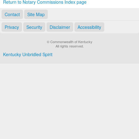
Return to Notary Commissions Index page
Contact
Site Map
Privacy
Security
Disclaimer
Accessibility
© Commonwealth of Kentucky
All rights reserved.
Kentucky Unbridled Spirit