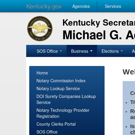
Kentucky.gov
Agencies
Services
Kentucky Secretar
Michael G. 
SOS Office
Business
Elections
A
Wel
Home
Notary Commission Index
Notary Lookup Service
C
DOI Surety Companies Lookup
Service
T
Notary Technology Provider
R
Registration
a
County Clerks Portal
I
SOS Office
c