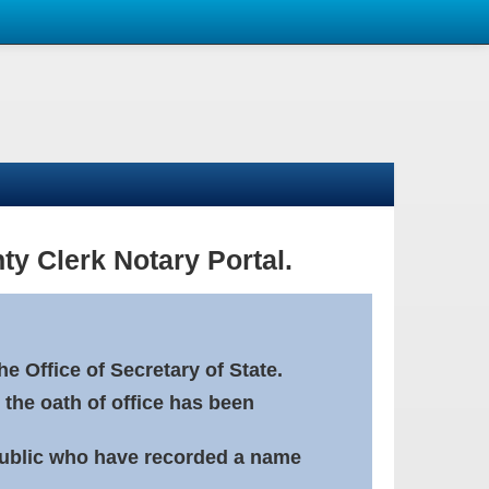
ty Clerk Notary Portal.
e Office of Secretary of State.
 the oath of office has been
Public who have recorded a name