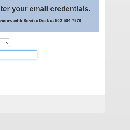
ter your email credentials.
ommonwealth Service Desk at 502-564-7576.