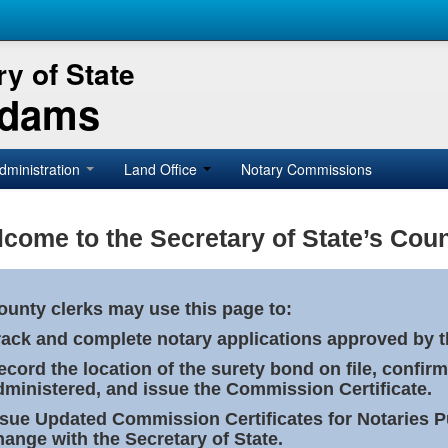
y of State
Adams
dministration
Land Office
Notary Commissions
come to the Secretary of State’s Coun
ounty clerks may use this page to:
rack and complete notary applications approved by th
ecord the location of the surety bond on file, confirm
dministered, and issue the Commission Certificate.
ssue Updated Commission Certificates for Notaries 
hange with the Secretary of State.