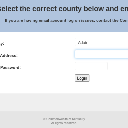
elect the correct county below and en
If you are having email account log on issues, contact the C
y:
 Address:
 Password:
© Commonwealth of Kentucky
All rights reserved.