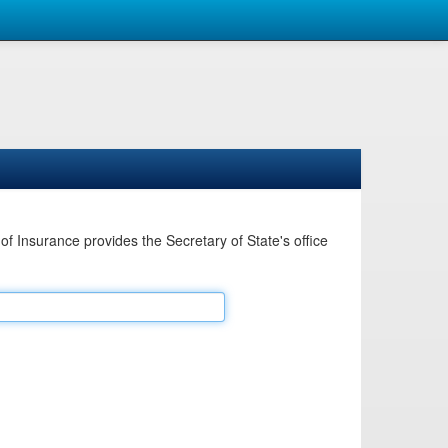
Insurance provides the Secretary of State's office