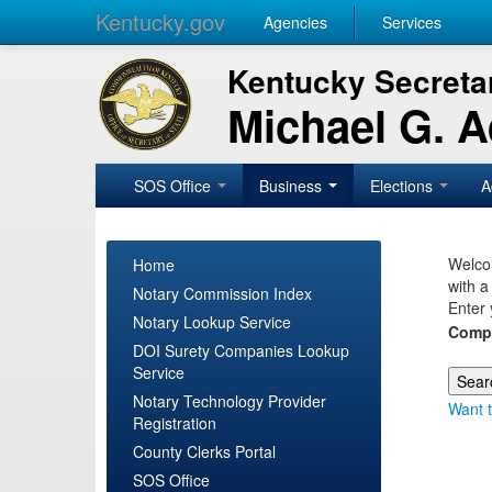
Kentucky.gov
Agencies
Services
Kentucky Secretar
Michael G. 
SOS Office
Business
Elections
A
Welcom
Home
with a
Notary Commission Index
Enter 
Notary Lookup Service
Comp
DOI Surety Companies Lookup
Service
Notary Technology Provider
Want t
Registration
County Clerks Portal
SOS Office