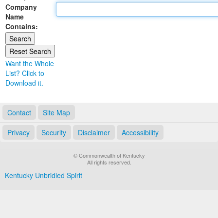
Company
Land Office
Name
Contains:
Notary Commissions
Want the Whole
List? Click to
Download it.
Contact
Site Map
Privacy
Security
Disclaimer
Accessibility
© Commonwealth of Kentucky
All rights reserved.
Kentucky Unbridled Spirit