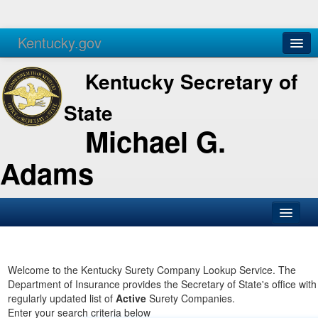
Kentucky.gov
Agencies
Services
Kentucky Secretary of
State
Michael G.
Adams
SOS Office
Business
Welcome to the Kentucky Surety Company Lookup Service. The
Department of Insurance provides the Secretary of State's office with
Elections
regularly updated list of
Active
Surety Companies.
Enter your search criteria below
Administration