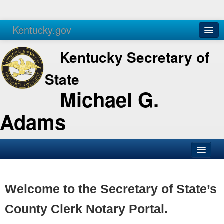
Kentucky.gov
Agencies
Services
Kentucky Secretary of
State
Michael G.
Adams
SOS Office
Business
Welcome to the Secretary of State’s
Elections
County Clerk Notary Portal.
Administration