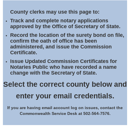
Land Office
County clerks may use this page to:
Notary Commissions
Track and complete notary applications
approved by the Office of Secretary of State.
Record the location of the surety bond on file,
confirm the oath of office has been
administered, and issue the Commission
Certificate.
Issue Updated Commission Certificates for
Notaries Public who have recorded a name
change with the Secretary of State.
Select the correct county below and
enter your email credentials.
If you are having email account log on issues, contact the
Commonwealth Service Desk at 502-564-7576.