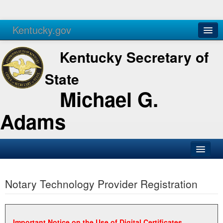
Kentucky.gov
Agencies
Services
Kentucky Secretary of
State
Michael G.
Adams
SOS Office
Notary Technology Provider Registration
Business
Elections
Administration
Important Notice on the Use of Digital Certificates