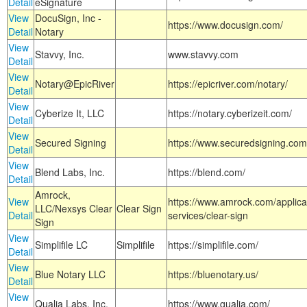
Detail
eSignature
View
DocuSign, Inc -
https://www.docusign.com/
Detail
Notary
View
Stavvy, Inc.
www.stavvy.com
Detail
View
Notary@EpicRiver
https://epicriver.com/notary/
Detail
View
Cyberize It, LLC
https://notary.cyberizeit.com/
Detail
View
Secured Signing
https://www.securedsigning.com
Detail
View
Blend Labs, Inc.
https://blend.com/
Detail
Amrock,
View
https://www.amrock.com/applica
LLC/Nexsys Clear
Clear Sign
Detail
services/clear-sign
Sign
View
Simplifile LC
Simplifile
https://simplifile.com/
Detail
View
Blue Notary LLC
https://bluenotary.us/
Detail
View
Qualia Labs, Inc.
https://www.qualia.com/