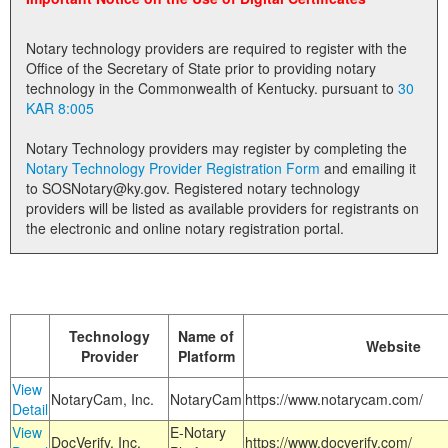
Land Office
Notary technology providers are required to register with the
Notary Commissions
Office of the Secretary of State prior to providing notary
technology in the Commonwealth of Kentucky. pursuant to
30
KAR 8:005
Notary Technology providers may register by completing the
Notary Technology Provider Registration Form
and emailing it
to SOSNotary@ky.gov. Registered notary technology
providers will be listed as available providers for registrants on
the electronic and online notary registration portal.
Technology
Name of
Website
Provider
Platform
View
NotaryCam, Inc.
NotaryCam
https://www.notarycam.com/
Detail
View
E-Notary
DocVerify, Inc.
https://www.docverify.com/