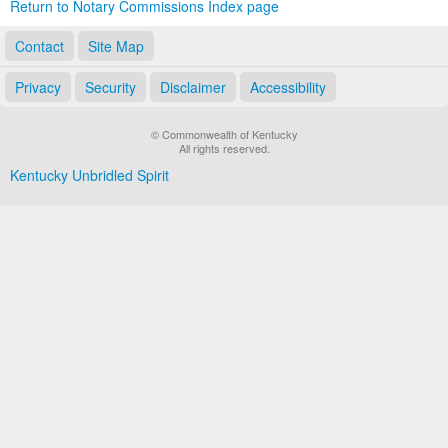
Return to Notary Commissions Index page
Contact
Site Map
Privacy
Security
Disclaimer
Accessibility
© Commonwealth of Kentucky
All rights reserved.
Kentucky Unbridled Spirit