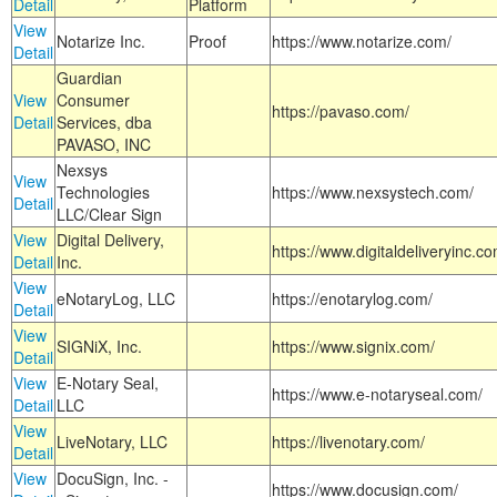
Detail
Platform
View
Notarize Inc.
Proof
https://www.notarize.com/
Detail
Guardian
View
Consumer
https://pavaso.com/
Detail
Services, dba
PAVASO, INC
Nexsys
View
Technologies
https://www.nexsystech.com/
Detail
LLC/Clear Sign
View
Digital Delivery,
https://www.digitaldeliveryinc.co
Detail
Inc.
View
eNotaryLog, LLC
https://enotarylog.com/
Detail
View
SIGNiX, Inc.
https://www.signix.com/
Detail
View
E-Notary Seal,
https://www.e-notaryseal.com/
Detail
LLC
View
LiveNotary, LLC
https://livenotary.com/
Detail
View
DocuSign, Inc. -
https://www.docusign.com/