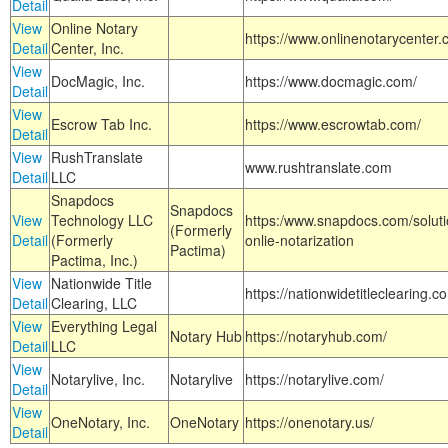
Detail
View
Online Notary
https://www.onlinenotarycenter.
Detail
Center, Inc.
View
DocMagic, Inc.
https://www.docmagic.com/
Detail
View
Escrow Tab Inc.
https://www.escrowtab.com/
Detail
View
RushTranslate
www.rushtranslate.com
Detail
LLC
Snapdocs
Snapdocs
View
Technology LLC
https:/www.snapdocs.com/solut
(Formerly
Detail
(Formerly
onlie-notarization
Pactima)
Pactima, Inc.)
View
Nationwide Title
https://nationwidetitleclearing.
Detail
Clearing, LLC
View
Everything Legal
Notary Hub
https://notaryhub.com/
Detail
LLC
View
Notarylive, Inc.
Notarylive
https://notarylive.com/
Detail
View
OneNotary, Inc.
OneNotary
https://onenotary.us/
Detail