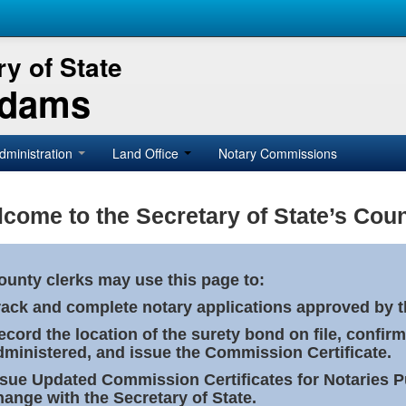
y of State
Adams
dministration
Land Office
Notary Commissions
come to the Secretary of State’s Coun
ounty clerks may use this page to:
rack and complete notary applications approved by th
ecord the location of the surety bond on file, confirm
dministered, and issue the Commission Certificate.
ssue Updated Commission Certificates for Notaries 
hange with the Secretary of State.