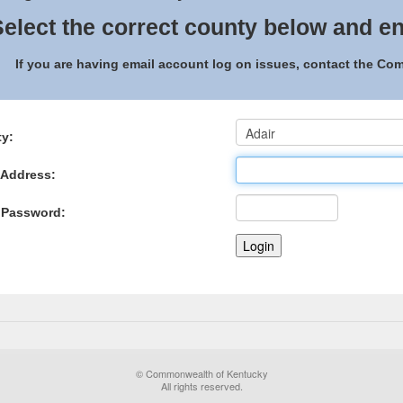
elect the correct county below and en
If you are having email account log on issues, contact the C
y:
 Address:
 Password:
© Commonwealth of Kentucky
All rights reserved.