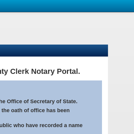
ty Clerk Notary Portal.
e Office of Secretary of State.
 the oath of office has been
Public who have recorded a name