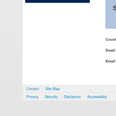
S
Count
Email
Email
Contact
Site Map
Privacy
Security
Disclaimer
Accessibility