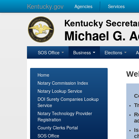
Kentucky.gov
Agencies
Services
Kentucky Secretar
Michael G. 
SOS Office
Business
Elections
A
Wel
Home
Notary Commission Index
Notary Lookup Service
C
DOI Surety Companies Lookup
Service
T
Notary Technology Provider
R
Registration
a
County Clerks Portal
I
SOS Office
c