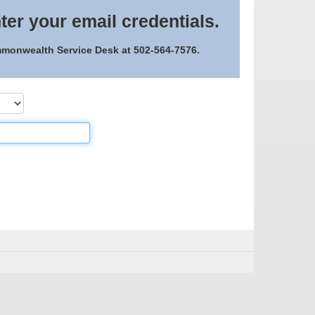
ter your email credentials.
ommonwealth Service Desk at 502-564-7576.