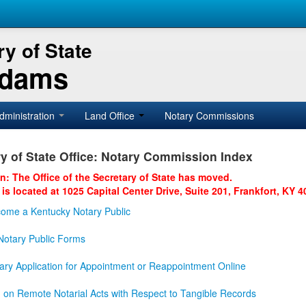
y of State
Adams
dministration
Land Office
Notary Commissions
y of State Office: Notary Commission Index
on: The Office of the Secretary of State has moved.
 is located at 1025 Capital Center Drive, Suite 201, Frankfort, KY 4
ome a Kentucky Notary Public
otary Public Forms
ary Application for Appointment or Reappointment Online
n on Remote Notarial Acts with Respect to Tangible Records