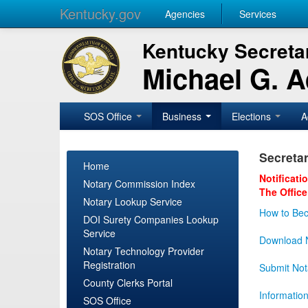
Kentucky.gov
Agencies
Services
Kentucky Secretar
Michael G. 
SOS Office
Business
Elections
A
Secretar
Home
Notificati
Notary Commission Index
The Office
Notary Lookup Service
How to Bec
DOI Surety Companies Lookup
Service
Download N
Notary Technology Provider
Registration
Submit Not
County Clerks Portal
Informatio
SOS Office