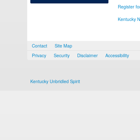
Register fo
Kentucky N
Contact
Site Map
Privacy
Security
Disclaimer
Accessibility
Kentucky Unbridled Spirit