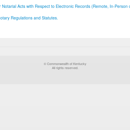
r Notarial Acts with Respect to Electronic Records (Remote, In-Person 
otary Regulations and Statutes.
© Commonwealth of Kentucky
All rights reserved.