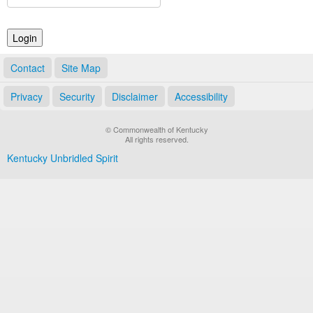
Land Office
Notary Commissions
Contact
Site Map
Privacy
Security
Disclaimer
Accessibility
© Commonwealth of Kentucky
All rights reserved.
Kentucky Unbridled Spirit