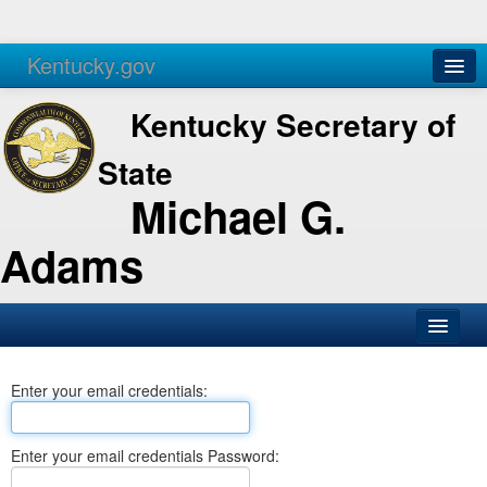
Kentucky.gov
Agencies
Services
Kentucky Secretary of
State
Michael G.
Adams
SOS Office
Enter your email credentials:
Business
Elections
Enter your email credentials Password:
Administration