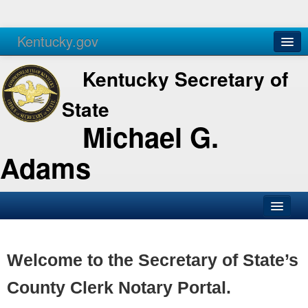
Kentucky.gov
Agencies
Services
Kentucky Secretary of
State
Michael G.
Adams
SOS Office
Business
Welcome to the Secretary of State’s
Elections
County Clerk Notary Portal.
Administration