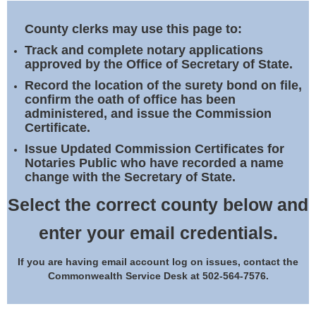
Land Office
County clerks may use this page to:
Notary Commissions
Track and complete notary applications
approved by the Office of Secretary of State.
Record the location of the surety bond on file,
confirm the oath of office has been
administered, and issue the Commission
Certificate.
Issue Updated Commission Certificates for
Notaries Public who have recorded a name
change with the Secretary of State.
Select the correct county below and
enter your email credentials.
If you are having email account log on issues, contact the
Commonwealth Service Desk at 502-564-7576.