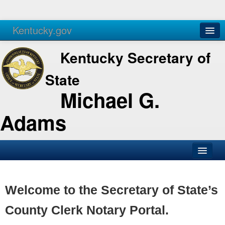
Kentucky.gov
Agencies
Services
Kentucky Secretary of
State
Michael G.
Adams
SOS Office
Business
Welcome to the Secretary of State’s
Elections
County Clerk Notary Portal.
Administration