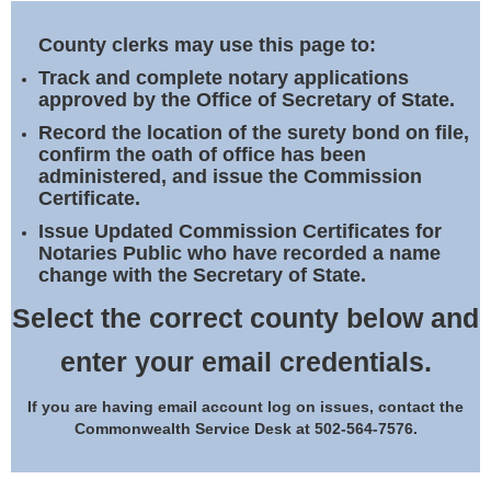
Land Office
County clerks may use this page to:
Notary Commissions
Track and complete notary applications
approved by the Office of Secretary of State.
Record the location of the surety bond on file,
confirm the oath of office has been
administered, and issue the Commission
Certificate.
Issue Updated Commission Certificates for
Notaries Public who have recorded a name
change with the Secretary of State.
Select the correct county below and
enter your email credentials.
If you are having email account log on issues, contact the
Commonwealth Service Desk at 502-564-7576.