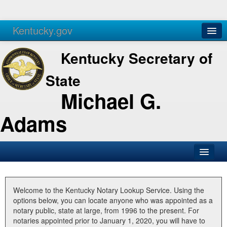
Kentucky.gov
Agencies
Services
Kentucky Secretary of
State
Michael G.
Adams
SOS Office
Business
Welcome to the Kentucky Notary Lookup Service. Using the
options below, you can locate anyone who was appointed as a
Elections
notary public, state at large, from 1996 to the present. For
notaries appointed prior to January 1, 2020, you will have to
Administration