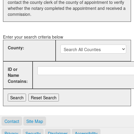
contact the county clerk of the county of appointment to verify
whether the notary completed the appointment and received a
Land Office
commission.
Notary Commissions
Enter your search criteria below
County:
ID or
Name
Contains:
Contact
Site Map
Privacy
Security
Disclaimer
Accessibility