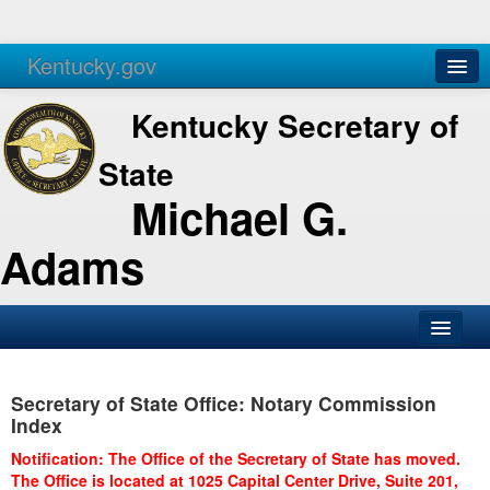
Kentucky.gov
Agencies
Services
Kentucky Secretary of
State
Michael G.
Adams
SOS Office
Secretary of State Office: Notary Commission
Business
Index
Elections
Notification: The Office of the Secretary of State has moved.
The Office is located at 1025 Capital Center Drive, Suite 201,
Administration