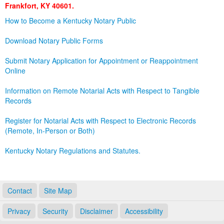
Frankfort, KY 40601.
Land Office
How to Become a Kentucky Notary Public
Notary Commissions
Download Notary Public Forms
Submit Notary Application for Appointment or Reappointment
Online
Information on Remote Notarial Acts with Respect to Tangible
Records
Register for Notarial Acts with Respect to Electronic Records
(Remote, In-Person or Both)
Kentucky Notary Regulations and Statutes.
Contact
Site Map
Privacy
Security
Disclaimer
Accessibility