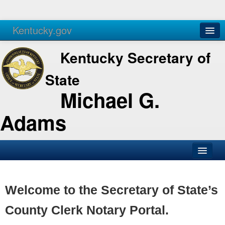
Kentucky.gov
Agencies
Services
Kentucky Secretary of
State
Michael G.
Adams
SOS Office
Business
Welcome to the Secretary of State’s
Elections
County Clerk Notary Portal.
Administration