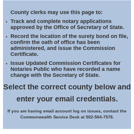
Land Office
County clerks may use this page to:
Notary Commissions
Track and complete notary applications
approved by the Office of Secretary of State.
Record the location of the surety bond on file,
confirm the oath of office has been
administered, and issue the Commission
Certificate.
Issue Updated Commission Certificates for
Notaries Public who have recorded a name
change with the Secretary of State.
Select the correct county below and
enter your email credentials.
If you are having email account log on issues, contact the
Commonwealth Service Desk at 502-564-7576.