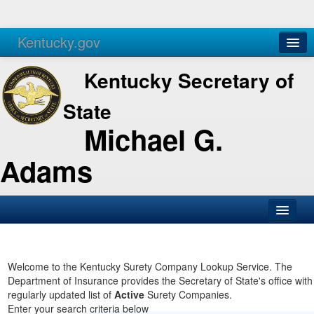
Kentucky.gov
Agencies
Services
Kentucky Secretary of
State
Michael G.
Adams
SOS Office
Business
Welcome to the Kentucky Surety Company Lookup Service. The
Department of Insurance provides the Secretary of State's office with
Elections
regularly updated list of
Active
Surety Companies.
Enter your search criteria below
Administration