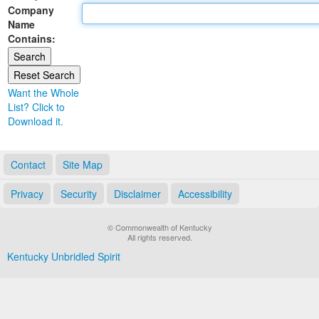
Company
Land Office
Name
Contains:
Notary Commissions
Want the Whole
List? Click to
Download it.
Contact
Site Map
Privacy
Security
Disclaimer
Accessibility
© Commonwealth of Kentucky
All rights reserved.
Kentucky Unbridled Spirit