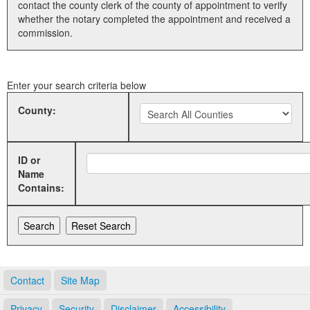
contact the county clerk of the county of appointment to verify
whether the notary completed the appointment and received a
Land Office
commission.
Notary Commissions
Enter your search criteria below
County:
ID or
Name
Contains:
Contact
Site Map
Privacy
Security
Disclaimer
Accessibility