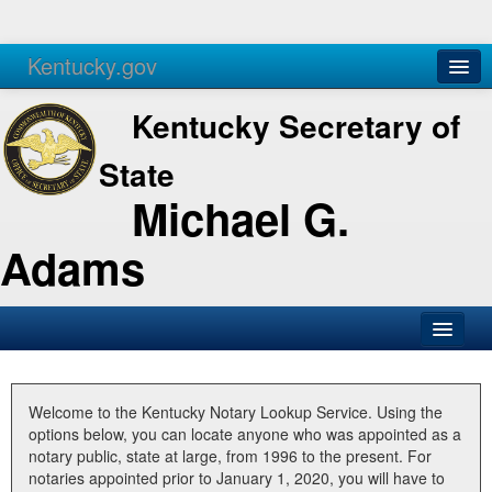
Kentucky.gov
Agencies
Services
Kentucky Secretary of
State
Michael G.
Adams
SOS Office
Business
Welcome to the Kentucky Notary Lookup Service. Using the
options below, you can locate anyone who was appointed as a
Elections
notary public, state at large, from 1996 to the present. For
notaries appointed prior to January 1, 2020, you will have to
Administration