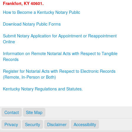
Frankfort, KY 40601.
Land Office
How to Become a Kentucky Notary Public
Notary Commissions
Download Notary Public Forms
Submit Notary Application for Appointment or Reappointment
Online
Information on Remote Notarial Acts with Respect to Tangible
Records
Register for Notarial Acts with Respect to Electronic Records
(Remote, In-Person or Both)
Kentucky Notary Regulations and Statutes.
Contact
Site Map
Privacy
Security
Disclaimer
Accessibility