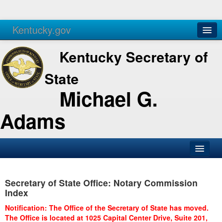
Kentucky.gov
Agencies
Services
Kentucky Secretary of
State
Michael G.
Adams
SOS Office
Secretary of State Office: Notary Commission
Business
Index
Elections
Notification: The Office of the Secretary of State has moved.
The Office is located at 1025 Capital Center Drive, Suite 201,
Administration