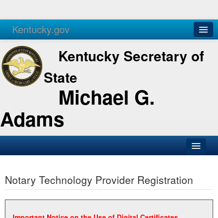
Kentucky.gov
Agencies
Services
Kentucky Secretary of
State
Michael G.
Adams
SOS Office
Notary Technology Provider Registration
Business
Elections
Administration
Important Notice on the Use of Digital Certificates