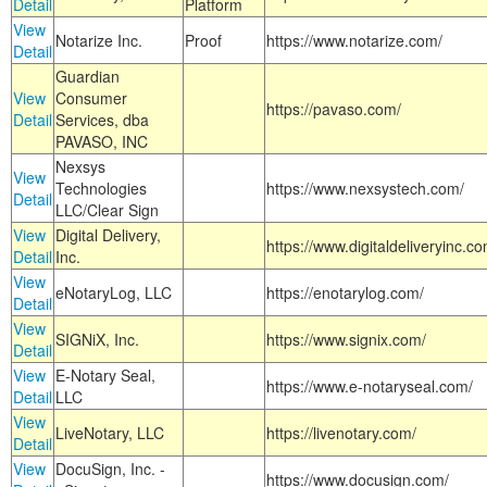
Detail
Platform
View
Notarize Inc.
Proof
https://www.notarize.com/
Detail
Guardian
View
Consumer
https://pavaso.com/
Detail
Services, dba
PAVASO, INC
Nexsys
View
Technologies
https://www.nexsystech.com/
Detail
LLC/Clear Sign
View
Digital Delivery,
https://www.digitaldeliveryinc.co
Detail
Inc.
View
eNotaryLog, LLC
https://enotarylog.com/
Detail
View
SIGNiX, Inc.
https://www.signix.com/
Detail
View
E-Notary Seal,
https://www.e-notaryseal.com/
Detail
LLC
View
LiveNotary, LLC
https://livenotary.com/
Detail
View
DocuSign, Inc. -
https://www.docusign.com/