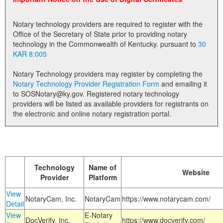
Land Office
Notary technology providers are required to register with the
Notary Commissions
Office of the Secretary of State prior to providing notary
technology in the Commonwealth of Kentucky. pursuant to
30
KAR 8:005
Notary Technology providers may register by completing the
Notary Technology Provider Registration Form
and emailing it
to SOSNotary@ky.gov. Registered notary technology
providers will be listed as available providers for registrants on
the electronic and online notary registration portal.
Technology
Name of
Website
Provider
Platform
View
NotaryCam, Inc.
NotaryCam
https://www.notarycam.com/
Detail
View
E-Notary
DocVerify, Inc.
https://www.docverify.com/