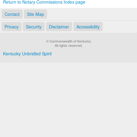
Return to Notary Commissions Index page
Contact
Site Map
Privacy
Security
Disclaimer
Accessibility
© Commonwealth of Kentucky
All rights reserved.
Kentucky Unbridled Spirit