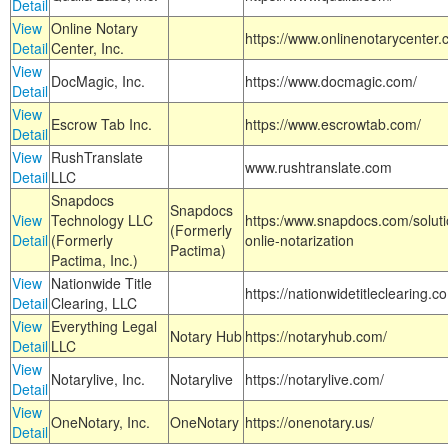
Detail
View
Online Notary
https://www.onlinenotarycenter.
Detail
Center, Inc.
View
DocMagic, Inc.
https://www.docmagic.com/
Detail
View
Escrow Tab Inc.
https://www.escrowtab.com/
Detail
View
RushTranslate
www.rushtranslate.com
Detail
LLC
Snapdocs
Snapdocs
View
Technology LLC
https:/www.snapdocs.com/solut
(Formerly
Detail
(Formerly
onlie-notarization
Pactima)
Pactima, Inc.)
View
Nationwide Title
https://nationwidetitleclearing.
Detail
Clearing, LLC
View
Everything Legal
Notary Hub
https://notaryhub.com/
Detail
LLC
View
Notarylive, Inc.
Notarylive
https://notarylive.com/
Detail
View
OneNotary, Inc.
OneNotary
https://onenotary.us/
Detail