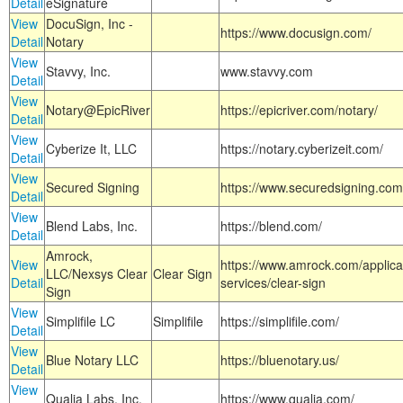
Detail
eSignature
View
DocuSign, Inc -
https://www.docusign.com/
Detail
Notary
View
Stavvy, Inc.
www.stavvy.com
Detail
View
Notary@EpicRiver
https://epicriver.com/notary/
Detail
View
Cyberize It, LLC
https://notary.cyberizeit.com/
Detail
View
Secured Signing
https://www.securedsigning.com
Detail
View
Blend Labs, Inc.
https://blend.com/
Detail
Amrock,
View
https://www.amrock.com/applica
LLC/Nexsys Clear
Clear Sign
Detail
services/clear-sign
Sign
View
Simplifile LC
Simplifile
https://simplifile.com/
Detail
View
Blue Notary LLC
https://bluenotary.us/
Detail
View
Qualia Labs, Inc.
https://www.qualia.com/