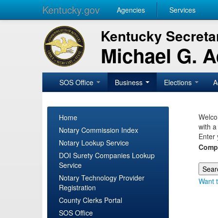
Kentucky.gov
Agencies
Services
Kentucky Secretar
Michael G. 
SOS Office
Business
Elections
A
Welcom
Home
with a
Notary Commission Index
Enter 
Notary Lookup Service
Comp
DOI Surety Companies Lookup
Service
Notary Technology Provider
Want t
Registration
County Clerks Portal
SOS Office