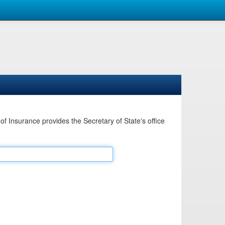
Insurance provides the Secretary of State's office