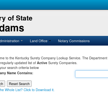
y of State
Adams
dministration
Land Office
Notary Commissions
e to the Kentucky Surety Company Lookup Service. The Department of 
 regularly updated list of
Active
Surety Companies.
your search criteria below
any Name Contains:
he Whole List? Click to Download it.