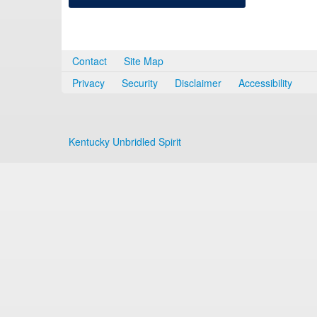
Contact
Site Map
Privacy
Security
Disclaimer
Accessibility
Kentucky Unbridled Spirit