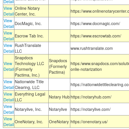
Detail
View
Online Notary
https://www.onlinenotarycenter.
Detail
Center, Inc.
View
DocMagic, Inc.
https://www.docmagic.com/
Detail
View
Escrow Tab Inc.
https://www.escrowtab.com/
Detail
View
RushTranslate
www.rushtranslate.com
Detail
LLC
Snapdocs
Snapdocs
View
Technology LLC
https:/www.snapdocs.com/solut
(Formerly
Detail
(Formerly
onlie-notarization
Pactima)
Pactima, Inc.)
View
Nationwide Title
https://nationwidetitleclearing.
Detail
Clearing, LLC
View
Everything Legal
Notary Hub
https://notaryhub.com/
Detail
LLC
View
Notarylive, Inc.
Notarylive
https://notarylive.com/
Detail
View
OneNotary, Inc.
OneNotary
https://onenotary.us/
Detail