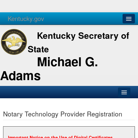
Kentucky.gov
Agencies
Services
Kentucky Secretary of
State
Michael G.
Adams
SOS Office
Notary Technology Provider Registration
Business
Elections
Administration
Important Notice on the Use of Digital Certificates