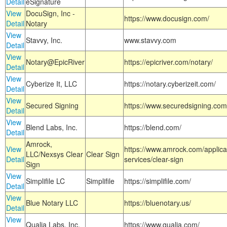
Detail
eSignature
View
DocuSign, Inc -
https://www.docusign.com/
Detail
Notary
View
Stavvy, Inc.
www.stavvy.com
Detail
View
Notary@EpicRiver
https://epicriver.com/notary/
Detail
View
Cyberize It, LLC
https://notary.cyberizeit.com/
Detail
View
Secured Signing
https://www.securedsigning.com
Detail
View
Blend Labs, Inc.
https://blend.com/
Detail
Amrock,
View
https://www.amrock.com/applica
LLC/Nexsys Clear
Clear Sign
Detail
services/clear-sign
Sign
View
Simplifile LC
Simplifile
https://simplifile.com/
Detail
View
Blue Notary LLC
https://bluenotary.us/
Detail
View
Qualia Labs, Inc.
https://www.qualia.com/