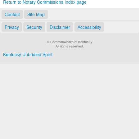
Return to Notary Commissions Index page
Contact
Site Map
Privacy
Security
Disclaimer
Accessibility
© Commonwealth of Kentucky
All rights reserved.
Kentucky Unbridled Spirit