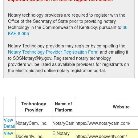
Land Office
Notary technology providers are required to register with the
Notary Commissions
Office of the Secretary of State prior to providing notary
technology in the Commonwealth of Kentucky. pursuant to
30
KAR 8:005
Notary Technology providers may register by completing the
Notary Technology Provider Registration Form
and emailing it
to SOSNotary@ky.gov. Registered notary technology
providers will be listed as available providers for registrants on
the electronic and online notary registration portal.
Technology
Name of
Website
Provider
Platform
View
NotaryCam, Inc.
NotaryCam
https://www.notarycam.com/
Detail
View
E-Notary
DocVerify, Inc.
https://www.docverify.com/