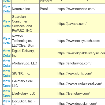
Detail
Platform
View
Notarize Inc.
Proof
https://www.notarize.com/
Detail
Guardian
View
Consumer
https://pavaso.com/
Detail
Services, dba
PAVASO, INC
Nexsys
View
Technologies
https://www.nexsystech.com/
Detail
LLC/Clear Sign
View
Digital Delivery,
https://www.digitaldeliveryinc.co
Detail
Inc.
View
eNotaryLog, LLC
https://enotarylog.com/
Detail
View
SIGNiX, Inc.
https://www.signix.com/
Detail
View
E-Notary Seal,
https://www.e-notaryseal.com/
Detail
LLC
View
LiveNotary, LLC
https://livenotary.com/
Detail
View
DocuSign, Inc. -
https://www.docusign.com/