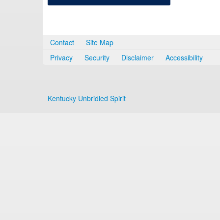
Contact
Site Map
Privacy
Security
Disclaimer
Accessibility
Kentucky Unbridled Spirit