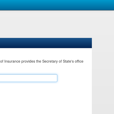
Insurance provides the Secretary of State's office