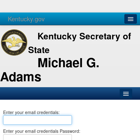
Kentucky.gov
Agencies
Services
Kentucky Secretary of
State
Michael G.
Adams
SOS Office
Enter your email credentials:
Business
Elections
Enter your email credentials Password:
Administration