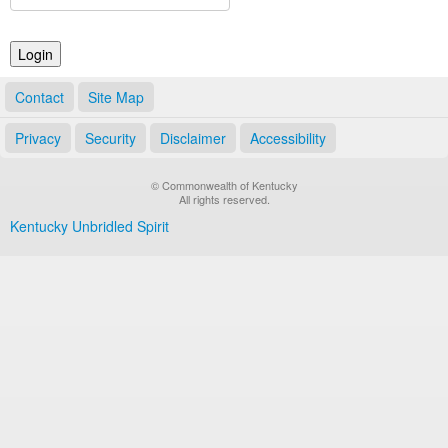
Land Office
Notary Commissions
Contact
Site Map
Privacy
Security
Disclaimer
Accessibility
© Commonwealth of Kentucky
All rights reserved.
Kentucky Unbridled Spirit