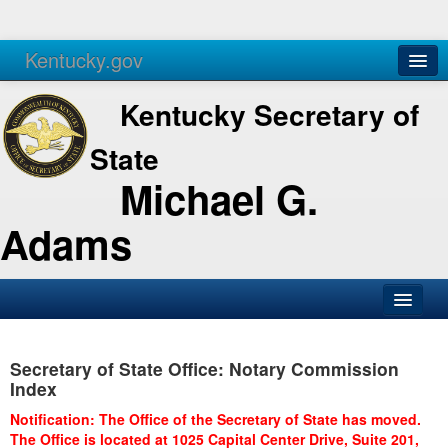
Kentucky.gov
Agencies
Services
Kentucky Secretary of
State
Michael G.
Adams
SOS Office
Secretary of State Office: Notary Commission
Business
Index
Elections
Notification: The Office of the Secretary of State has moved.
The Office is located at 1025 Capital Center Drive, Suite 201,
Administration