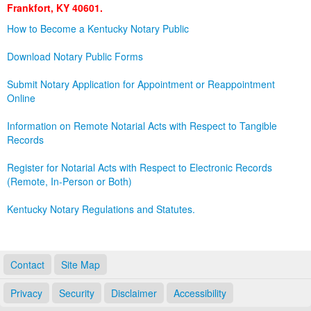
Frankfort, KY 40601.
Land Office
How to Become a Kentucky Notary Public
Notary Commissions
Download Notary Public Forms
Submit Notary Application for Appointment or Reappointment
Online
Information on Remote Notarial Acts with Respect to Tangible
Records
Register for Notarial Acts with Respect to Electronic Records
(Remote, In-Person or Both)
Kentucky Notary Regulations and Statutes.
Contact
Site Map
Privacy
Security
Disclaimer
Accessibility