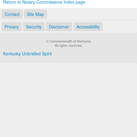
Return to Notary Commissions Index page
Contact
Site Map
Privacy
Security
Disclaimer
Accessibility
© Commonwealth of Kentucky
All rights reserved.
Kentucky Unbridled Spirit