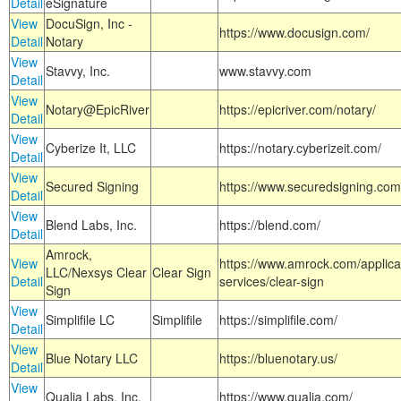
Detail
eSignature
View
DocuSign, Inc -
https://www.docusign.com/
Detail
Notary
View
Stavvy, Inc.
www.stavvy.com
Detail
View
Notary@EpicRiver
https://epicriver.com/notary/
Detail
View
Cyberize It, LLC
https://notary.cyberizeit.com/
Detail
View
Secured Signing
https://www.securedsigning.com
Detail
View
Blend Labs, Inc.
https://blend.com/
Detail
Amrock,
View
https://www.amrock.com/applica
LLC/Nexsys Clear
Clear Sign
Detail
services/clear-sign
Sign
View
Simplifile LC
Simplifile
https://simplifile.com/
Detail
View
Blue Notary LLC
https://bluenotary.us/
Detail
View
Qualia Labs, Inc.
https://www.qualia.com/