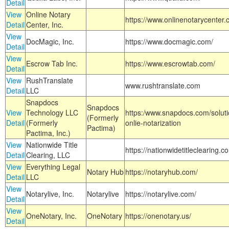
Detail
View
Online Notary
https://www.onlinenotarycenter.
Detail
Center, Inc.
View
DocMagic, Inc.
https://www.docmagic.com/
Detail
View
Escrow Tab Inc.
https://www.escrowtab.com/
Detail
View
RushTranslate
www.rushtranslate.com
Detail
LLC
Snapdocs
Snapdocs
View
Technology LLC
https:/www.snapdocs.com/solut
(Formerly
Detail
(Formerly
onlie-notarization
Pactima)
Pactima, Inc.)
View
Nationwide Title
https://nationwidetitleclearing.
Detail
Clearing, LLC
View
Everything Legal
Notary Hub
https://notaryhub.com/
Detail
LLC
View
Notarylive, Inc.
Notarylive
https://notarylive.com/
Detail
View
OneNotary, Inc.
OneNotary
https://onenotary.us/
Detail