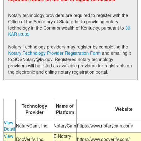
Land Office
Notary technology providers are required to register with the
Notary Commissions
Office of the Secretary of State prior to providing notary
technology in the Commonwealth of Kentucky. pursuant to
30
KAR 8:005
Notary Technology providers may register by completing the
Notary Technology Provider Registration Form
and emailing it
to SOSNotary@ky.gov. Registered notary technology
providers will be listed as available providers for registrants on
the electronic and online notary registration portal.
Technology
Name of
Website
Provider
Platform
View
NotaryCam, Inc.
NotaryCam
https://www.notarycam.com/
Detail
View
E-Notary
DocVerify, Inc.
https://www.docverify.com/