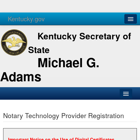
Kentucky.gov
Agencies
Services
Kentucky Secretary of
State
Michael G.
Adams
SOS Office
Notary Technology Provider Registration
Business
Elections
Administration
Important Notice on the Use of Digital Certificates