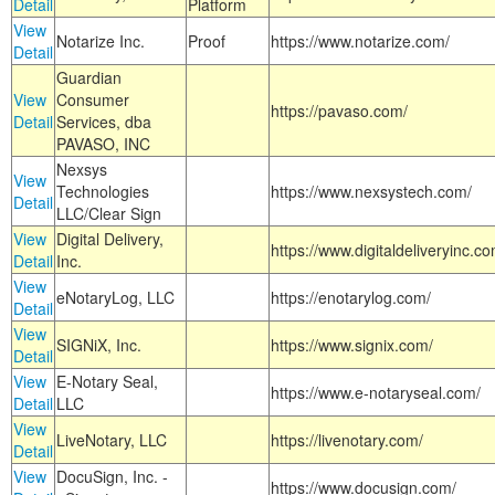
Detail
Platform
View
Notarize Inc.
Proof
https://www.notarize.com/
Detail
Guardian
View
Consumer
https://pavaso.com/
Detail
Services, dba
PAVASO, INC
Nexsys
View
Technologies
https://www.nexsystech.com/
Detail
LLC/Clear Sign
View
Digital Delivery,
https://www.digitaldeliveryinc.co
Detail
Inc.
View
eNotaryLog, LLC
https://enotarylog.com/
Detail
View
SIGNiX, Inc.
https://www.signix.com/
Detail
View
E-Notary Seal,
https://www.e-notaryseal.com/
Detail
LLC
View
LiveNotary, LLC
https://livenotary.com/
Detail
View
DocuSign, Inc. -
https://www.docusign.com/