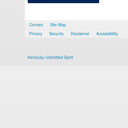
Contact
Site Map
Privacy
Security
Disclaimer
Accessibility
Kentucky Unbridled Spirit