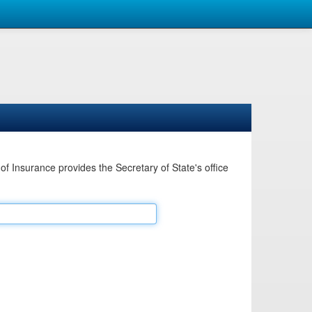
Insurance provides the Secretary of State's office