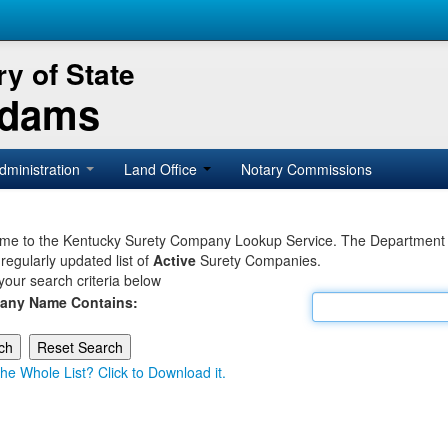
y of State
Adams
dministration
Land Office
Notary Commissions
e to the Kentucky Surety Company Lookup Service. The Department of 
 regularly updated list of
Active
Surety Companies.
your search criteria below
any Name Contains:
he Whole List? Click to Download it.