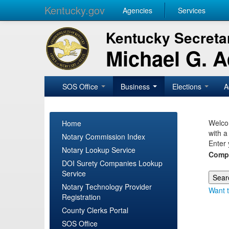
Kentucky.gov
Agencies
Services
Kentucky Secretar
Michael G. 
SOS Office
Business
Elections
A
Welcom
Home
with a
Notary Commission Index
Enter 
Notary Lookup Service
Comp
DOI Surety Companies Lookup
Service
Notary Technology Provider
Want t
Registration
County Clerks Portal
SOS Office